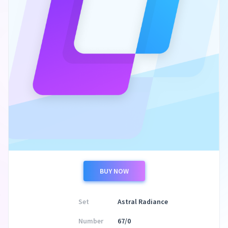
BUY NOW
Set
Astral Radiance
Number
67/0