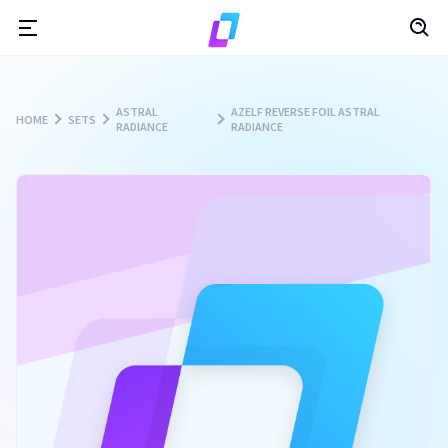
ASTRAL
AZELF REVERSE FOIL ASTRAL
HOME
SETS
RADIANCE
RADIANCE