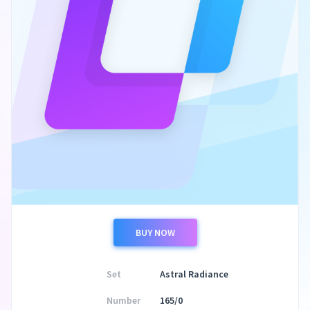
BUY NOW
Set
Astral Radiance
Number
165/0