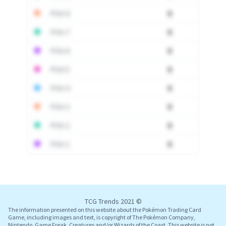
PSA 8
0
PSA 7
0
PSA 6
0
PSA 5
0
PSA 4
0
PSA 3
0
PSA 2
0
PSA 1
0
Log In
TCG Trends 2021 ©
The information presented on this website about the Pokémon Trading Card
Game, including images and text, is copyright of The Pokémon Company,
Nintendo, Game Freak, Creatures and/or Wizards of the Coast. This website is not