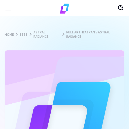
ASTRAL
FULL ARTHEATRAN V ASTRAL
HOME
SETS
RADIANCE
RADIANCE