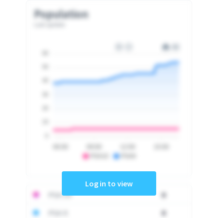
Population
Last update
60
50
40
30
20
10
0
06:00
09:00
12:00
15:00
PSA10
PSA9
Log in to view
PSA 10
0
PSA 9
0