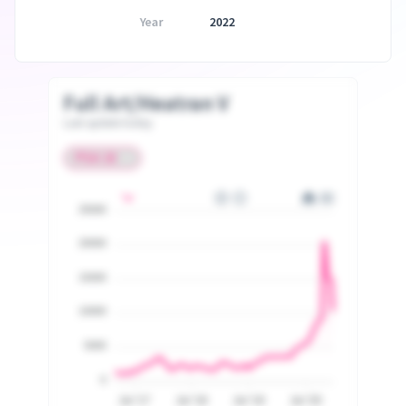
Year
2022
Full Art/Heatran V
Last update today
25000
20000
15000
10000
5000
0
Jul '17
Jul '18
Jul '19
Jul '20