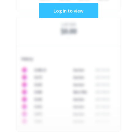
Log in to view
Last Sale
$0.00
-
History
10
$
1296.23
Auction
2017-02-26
10
$
1175
Auction
2017-04-29
10
$
1225
Auction
2017-05-22
10
$
1500
Best Offer
2017-06-03
10
$
1325
Auction
2017-06-10
10
$
1452
Auction
2017-06-20
10
$
2475
Auction
2017-09-26
10
$
3555
Auction
2017-12-11