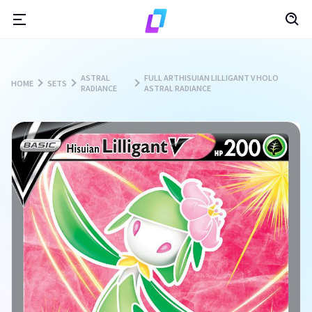
ASTRAL
FULL ARTHISUIAN LILLIGANT V HOLO
HOME
SETS
RADIANCE
ASTRAL RADIANCE