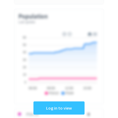
Population
Last update
60
50
40
30
20
10
0
06:00
09:00
12:00
15:00
PSA10
PSA9
Log in to view
PSA 10
0