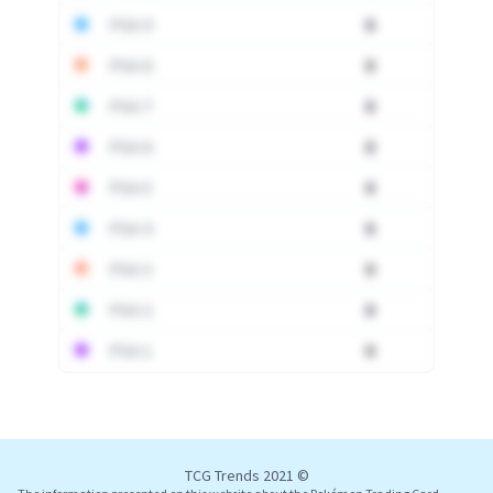
PSA 9
0
PSA 8
0
PSA 7
0
PSA 6
0
PSA 5
0
PSA 4
0
PSA 3
0
PSA 2
0
PSA 1
0
Log In
TCG Trends 2021 ©