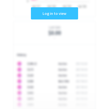
0
Jul '17
Jul '18
Jul '19
Jul '20
Log in to view
Last Sale
$0.00
-
History
10
$
1296.23
Auction
2017-02-26
10
$
1175
Auction
2017-04-29
10
$
1225
Auction
2017-05-22
10
$
1500
Best Offer
2017-06-03
10
$
1325
Auction
2017-06-10
10
$
1452
Auction
2017-06-20
10
$
2475
Auction
2017-09-26
10
$
3555
Auction
2017-12-11