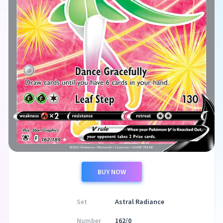
BUY NOW
Set
Astral Radiance
Number
162/0