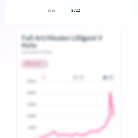
Year
2022
Full Art/Hisuian Lilligant V
Holo
Last update today
25000
20000
15000
10000
5000