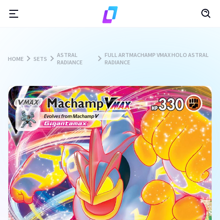
ASTRAL
FULL ARTMACHAMP VMAX HOLO ASTRAL
HOME
SETS
RADIANCE
RADIANCE