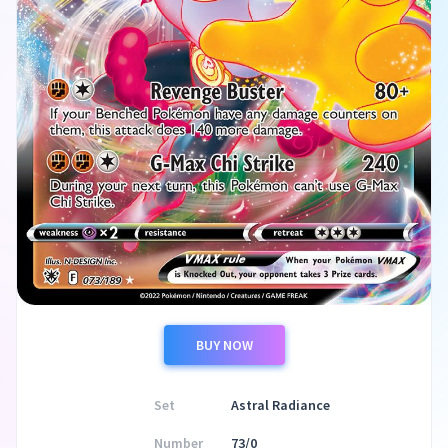
BUY NOW
Set
Astral Radiance
Number
73/0