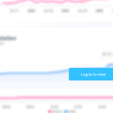
Jul '17
2018
Jul '18
2019
Jul '19
2020
lation
ate
Log in to view
06:00
08:00
10:00
12:00
14:00
PSA10
PSA9