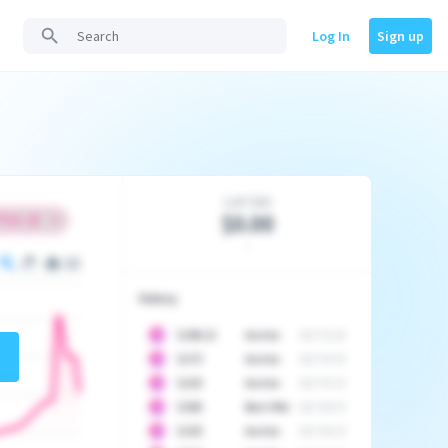
Log In
Sign up
Last Sale
$0.00
-
History
10
$
1296.23
Auction
2017-02-26
10
$
1175
Auction
2017-04-29
10
$
1225
Auction
2017-05-22
10
$
1500
Best Offer
2017-06-03
10
$
1325
Auction
2017-06-10