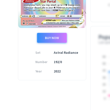
0
Popu
BUY NOW
Last upd
Set
Astral Radiance
60
Number
192/0
50
Year
2022
40
30
20
10
0