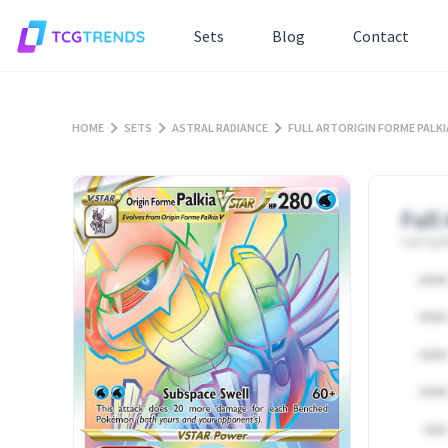
Sets
Blog
Contact
HOME
SETS
ASTRAL RADIANCE
FULL ARTORIGIN FORME PALK
Full
Last upd
25000
20000
15000
10000
5000