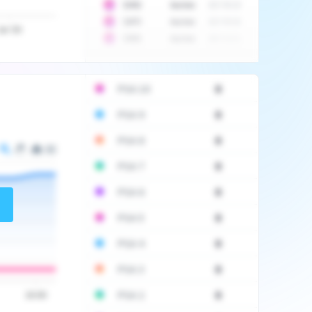
10
$
1452
Auction
2017-06-20
10
$
2475
Auction
2017-09-26
Jul '20
10
$
3555
Auction
2017-12-11
PSA 10
0
PSA 9
0
PSA 8
0
PSA 7
0
PSA 6
0
PSA 5
0
PSA 4
0
PSA 3
0
PSA 2
0
16:00