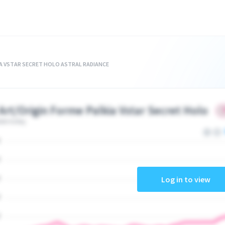
IA VSTAR SECRET HOLO ASTRAL RADIANCE
 Art/Origin Forme Palkia Vstar Secret Holo
ate today
Log in to view