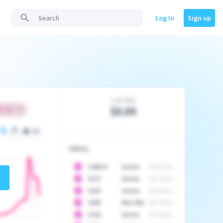
Log In
Sign up
Last Sale
$0.00
-
History
10
$
1296.23
Auction
2017-02-26
10
$
1175
Auction
2017-04-29
10
$
1225
Auction
2017-05-22
10
$
1500
Best Offer
2017-06-03
10
$
1325
Auction
2017-06-10