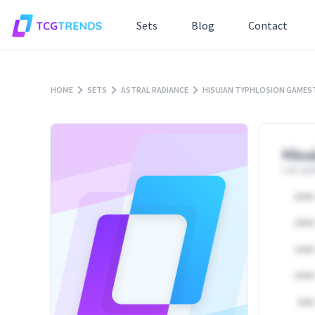
Sets
Blog
Contact
HOME
SETS
ASTRAL RADIANCE
HISUIAN TYPHLOSION GAMEST
Hisu
Last upd
25000
20000
15000
10000
5000