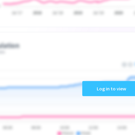
Jul '17
2018
Jul '18
2019
Jul '19
2020
lation
ate
Log in to view
06:00
08:00
10:00
12:00
14:00
PSA10
PSA9