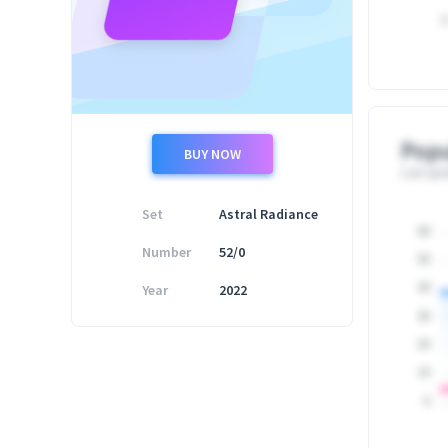
0
Popu
BUY NOW
Last upd
Set
Astral Radiance
60
Number
52/0
50
Year
2022
40
30
20
10
0