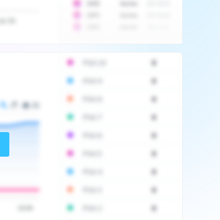
10
$
1452
Auction
2017-06-20
10
$
2475
Auction
2017-09-26
Jul '20
10
$
3555
Auction
2017-12-11
PSA 10
0
PSA 9
0
PSA 8
0
PSA 7
0
PSA 6
0
PSA 5
0
PSA 4
0
PSA 3
0
PSA 2
0
16:00