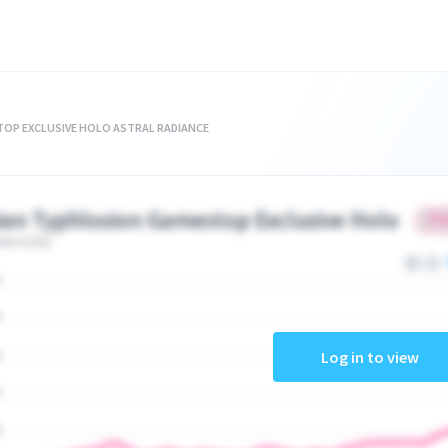
OP EXCLUSIVE HOLO ASTRAL RADIANCE
ian Typhlosion Gamestop Exclusive Holo
ate today
Log in to view