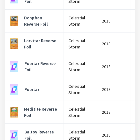
Foil
Storm
Donphan
Celestial
2018
Reverse Foil
Storm
Larvitar Reverse
Celestial
2018
Foil
Storm
Pupitar Reverse
Celestial
2018
Foil
Storm
Celestial
Pupitar
2018
Storm
Meditite Reverse
Celestial
2018
Foil
Storm
Baltoy Reverse
Celestial
2018
Foil
Storm