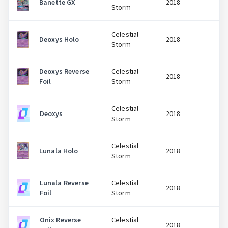
Banette GX
2018
Storm
Celestial
Deoxys Holo
2018
Storm
Deoxys Reverse
Celestial
2018
Foil
Storm
Celestial
Deoxys
2018
Storm
Celestial
Lunala Holo
2018
Storm
Lunala Reverse
Celestial
2018
Foil
Storm
Onix Reverse
Celestial
2018