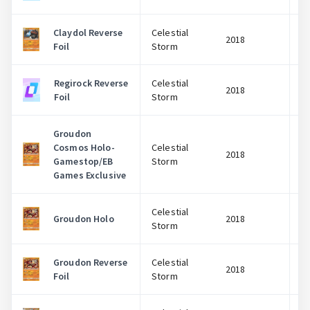
Claydol Reverse
Celestial
2018
Foil
Storm
Regirock Reverse
Celestial
2018
Foil
Storm
Groudon
Cosmos Holo-
Celestial
2018
Gamestop/EB
Storm
Games Exclusive
Celestial
Groudon Holo
2018
Storm
Groudon Reverse
Celestial
2018
Foil
Storm