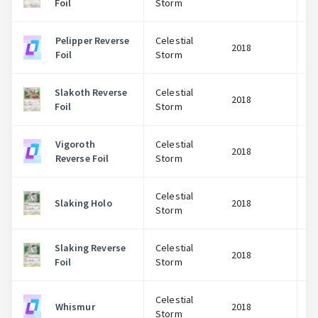
Foil
Storm
Pelipper Reverse
Celestial
2018
Foil
Storm
Slakoth Reverse
Celestial
2018
Foil
Storm
Vigoroth
Celestial
2018
Reverse Foil
Storm
Celestial
Slaking Holo
2018
Storm
Slaking Reverse
Celestial
2018
Foil
Storm
Celestial
Whismur
2018
Storm