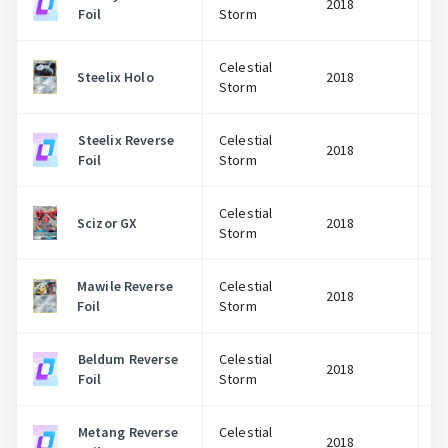
2018
Foil
Storm
Celestial
Steelix Holo
2018
Storm
Steelix Reverse
Celestial
2018
Foil
Storm
Celestial
Scizor GX
2018
Storm
Mawile Reverse
Celestial
2018
Foil
Storm
Beldum Reverse
Celestial
2018
Foil
Storm
Metang Reverse
Celestial
2018