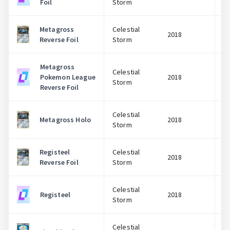
Foil
Storm
Metagross
Celestial
2018
Reverse Foil
Storm
Metagross
Celestial
Pokemon League
2018
Storm
Reverse Foil
Celestial
Metagross Holo
2018
Storm
Registeel
Celestial
2018
Reverse Foil
Storm
Celestial
Registeel
2018
Storm
Celestial