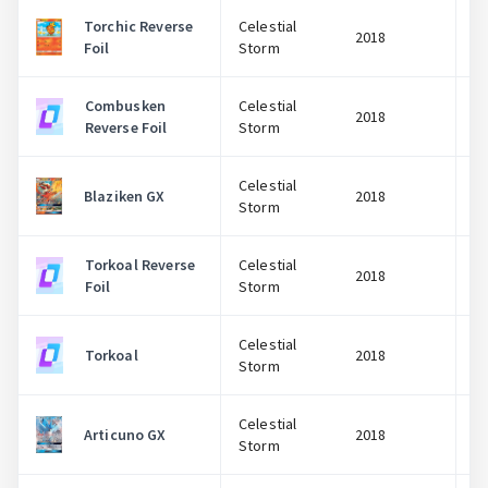
Torchic Reverse
Celestial
2018
Foil
Storm
Combusken
Celestial
2018
Reverse Foil
Storm
Celestial
Blaziken GX
2018
Storm
Torkoal Reverse
Celestial
2018
Foil
Storm
Celestial
Torkoal
2018
Storm
Celestial
Articuno GX
2018
Storm