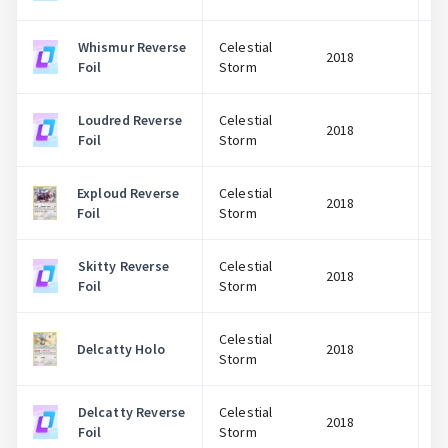
Whismur Reverse
Celestial
2018
Foil
Storm
Loudred Reverse
Celestial
2018
Foil
Storm
Exploud Reverse
Celestial
2018
Foil
Storm
Skitty Reverse
Celestial
2018
Foil
Storm
Celestial
Delcatty Holo
2018
Storm
Delcatty Reverse
Celestial
2018
Foil
Storm