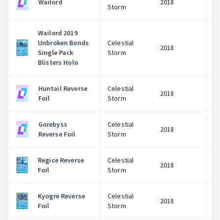
Wailord
2018
Storm
Wailord 2019
Unbroken Bonds
Celestial
2018
Single Pack
Storm
Blisters Holo
Huntail Reverse
Celestial
2018
Foil
Storm
Gorebyss
Celestial
2018
Reverse Foil
Storm
Regice Reverse
Celestial
2018
Foil
Storm
Kyogre Reverse
Celestial
2018
Foil
Storm