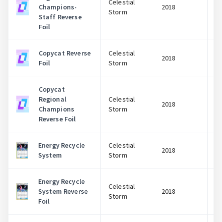
Celestial
Champions-
2018
Storm
Staff Reverse
Foil
Copycat Reverse
Celestial
2018
Foil
Storm
Copycat
Regional
Celestial
2018
Champions
Storm
Reverse Foil
Energy Recycle
Celestial
2018
System
Storm
Energy Recycle
Celestial
System Reverse
2018
Storm
Foil