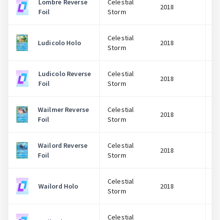
Lombre Reverse
Celestial
2018
Foil
Storm
Celestial
Ludicolo Holo
2018
Storm
Ludicolo Reverse
Celestial
2018
Foil
Storm
Wailmer Reverse
Celestial
2018
Foil
Storm
Wailord Reverse
Celestial
2018
Foil
Storm
Celestial
Wailord Holo
2018
Storm
Celestial