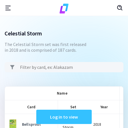
Celestial Storm
The Celestial Storm set was first released
in 2018 and is comprised of 187 cards.
Name
Card
Set
Year
Log in to view
Celestial
Bellsprout
2018
Storm