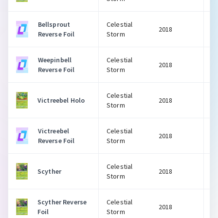
Bellsprout
Celestial
2018
Reverse Foil
Storm
Weepinbell
Celestial
2018
Reverse Foil
Storm
Celestial
Victreebel Holo
2018
Storm
Victreebel
Celestial
2018
Reverse Foil
Storm
Celestial
Scyther
2018
Storm
Scyther Reverse
Celestial
2018
Foil
Storm