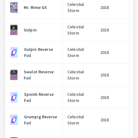
Celestial
Mr. Mime GX
2018
Storm
Celestial
Gulpin
2018
Storm
Gulpin Reverse
Celestial
2018
Foil
Storm
Swalot Reverse
Celestial
2018
Foil
Storm
Spoink Reverse
Celestial
2018
Foil
Storm
Grumpig Reverse
Celestial
2018
Foil
Storm