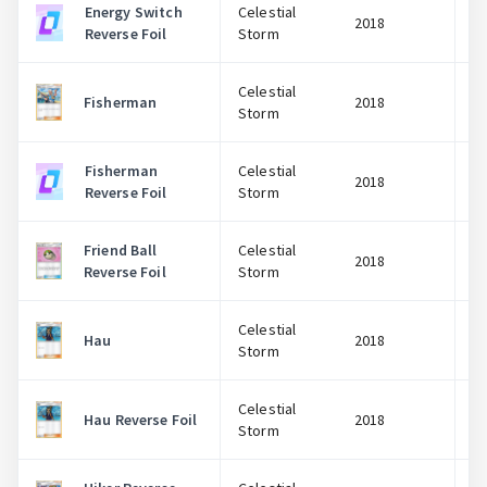
Energy Switch
Celestial
2018
Reverse Foil
Storm
Celestial
Fisherman
2018
Storm
Fisherman
Celestial
2018
Reverse Foil
Storm
Friend Ball
Celestial
2018
Reverse Foil
Storm
Celestial
Hau
2018
Storm
Celestial
Hau Reverse Foil
2018
Storm