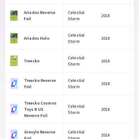
Ariados Reverse
Celestial
2018
Foil
Storm
Celestial
Ariados Holo
2018
Storm
Celestial
Treecko
2018
Storm
Treecko Reverse
Celestial
2018
Foil
Storm
Treecko Cosmos
Celestial
Toys R US
2018
Storm
Reverse Foil
Grovyle Reverse
Celestial
2018
Foil
Storm