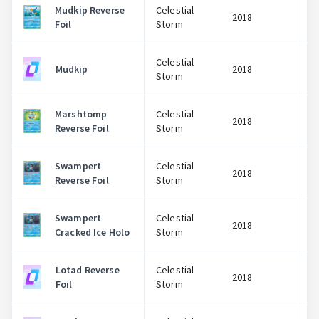
Mudkip Reverse
Celestial
2018
Foil
Storm
Celestial
Mudkip
2018
Storm
Marshtomp
Celestial
2018
Reverse Foil
Storm
Swampert
Celestial
2018
Reverse Foil
Storm
Swampert
Celestial
2018
Cracked Ice Holo
Storm
Lotad Reverse
Celestial
2018
Foil
Storm