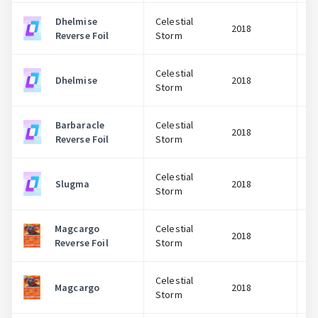
Dhelmise
Celestial
2018
Reverse Foil
Storm
Celestial
Dhelmise
2018
Storm
Barbaracle
Celestial
2018
Reverse Foil
Storm
Celestial
Slugma
2018
Storm
Magcargo
Celestial
2018
Reverse Foil
Storm
Celestial
Magcargo
2018
Storm