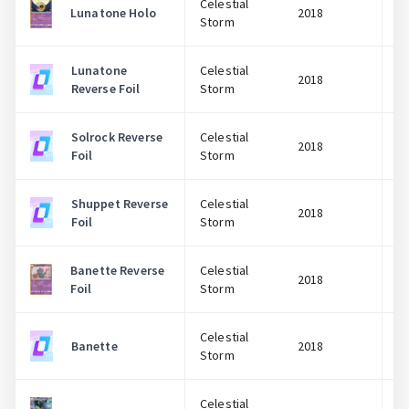
Celestial
Lunatone Holo
2018
Storm
Lunatone
Celestial
2018
Reverse Foil
Storm
Solrock Reverse
Celestial
2018
Foil
Storm
Shuppet Reverse
Celestial
2018
Foil
Storm
Banette Reverse
Celestial
2018
Foil
Storm
Celestial
Banette
2018
Storm
Celestial