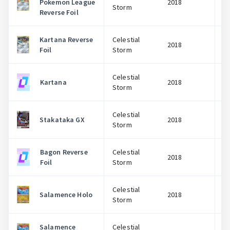
Pokemon League
2018
Storm
Reverse Foil
Kartana Reverse
Celestial
2018
Foil
Storm
Celestial
Kartana
2018
Storm
Celestial
Stakataka GX
2018
Storm
Bagon Reverse
Celestial
2018
Foil
Storm
Celestial
Salamence Holo
2018
Storm
Salamence
Celestial