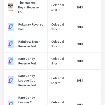
The Masked
Celestial
Royal Reverse
2018
Storm
Foil
Pokenav Reverse
Celestial
2018
Foil
Storm
Rainbow Brush
Celestial
2018
Reverse Foil
Storm
Rare Candy
Celestial
2018
Reverse Foil
Storm
Rare Candy
Celestial
League Cup
2018
Storm
Reverse Foil
Rare Candy
League Cup-
Celestial
2018