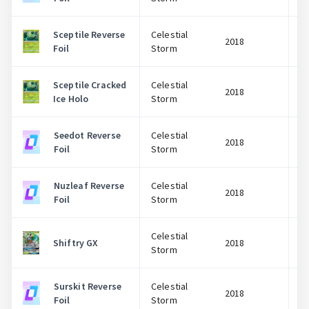
Sceptile Reverse
Celestial
2018
Foil
Storm
Sceptile Cracked
Celestial
2018
Ice Holo
Storm
Seedot Reverse
Celestial
2018
Foil
Storm
Nuzleaf Reverse
Celestial
2018
Foil
Storm
Celestial
Shiftry GX
2018
Storm
Surskit Reverse
Celestial
2018
Foil
Storm