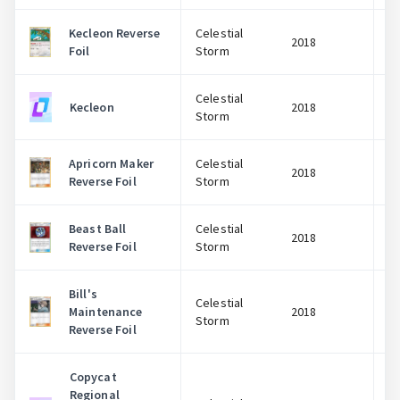
Kecleon Reverse
Celestial
2018
Foil
Storm
Celestial
Kecleon
2018
Storm
Apricorn Maker
Celestial
2018
Reverse Foil
Storm
Beast Ball
Celestial
2018
Reverse Foil
Storm
Bill's
Celestial
Maintenance
2018
Storm
Reverse Foil
Copycat
Regional