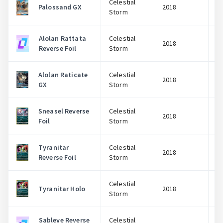
Celestial
Palossand GX
2018
Storm
Alolan Rattata
Celestial
2018
Reverse Foil
Storm
Alolan Raticate
Celestial
2018
GX
Storm
Sneasel Reverse
Celestial
2018
Foil
Storm
Tyranitar
Celestial
2018
Reverse Foil
Storm
Celestial
Tyranitar Holo
2018
Storm
Sableye Reverse
Celestial