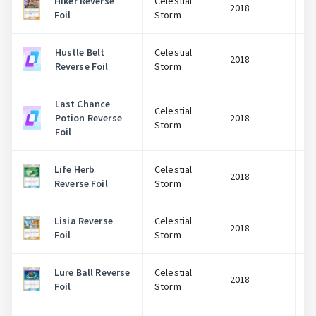
Hiker Reverse
Celestial
2018
Foil
Storm
Hustle Belt
Celestial
2018
Reverse Foil
Storm
Last Chance
Celestial
Potion Reverse
2018
Storm
Foil
Life Herb
Celestial
2018
Reverse Foil
Storm
Lisia Reverse
Celestial
2018
Foil
Storm
Lure Ball Reverse
Celestial
2018
Foil
Storm