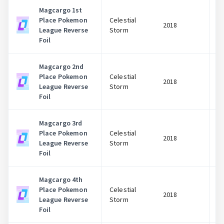
Magcargo 1st
Place Pokemon
Celestial
2018
League Reverse
Storm
Foil
Magcargo 2nd
Place Pokemon
Celestial
2018
League Reverse
Storm
Foil
Magcargo 3rd
Place Pokemon
Celestial
2018
League Reverse
Storm
Foil
Magcargo 4th
Place Pokemon
Celestial
2018
League Reverse
Storm
Foil