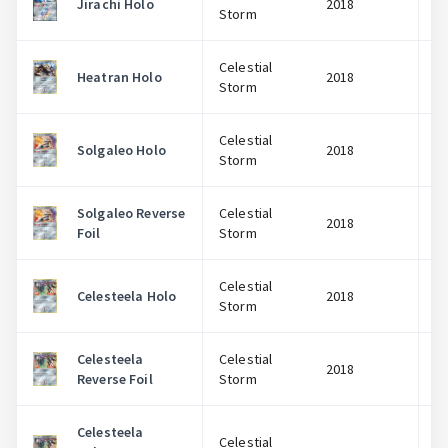
Jirachi Holo
2018
Storm
Celestial
Heatran Holo
2018
Storm
Celestial
Solgaleo Holo
2018
Storm
Solgaleo Reverse
Celestial
2018
Foil
Storm
Celestial
Celesteela Holo
2018
Storm
Celesteela
Celestial
2018
Reverse Foil
Storm
Celesteela
Celestial