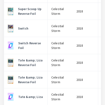
Super Scoop Up
Celestial
2018
Reverse Foil
Storm
Celestial
Switch
2018
Storm
Switch Reverse
Celestial
2018
Foil
Storm
Tate &amp; Liza
Celestial
2018
Reverse Foil
Storm
Tate &amp; Liza
Celestial
2018
Reverse Foil
Storm
Log In
Celestial
Tate &amp; Liza
2018
Storm