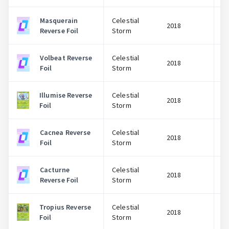
Masquerain
Celestial
2018
Reverse Foil
Storm
Volbeat Reverse
Celestial
2018
Foil
Storm
Illumise Reverse
Celestial
2018
Foil
Storm
Cacnea Reverse
Celestial
2018
Foil
Storm
Cacturne
Celestial
2018
Reverse Foil
Storm
Tropius Reverse
Celestial
2018
Foil
Storm