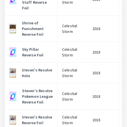
Staff Reverse
Storm
Foil
Shrine of
Celestial
Punishment
2018
Storm
Reverse Foil
Sky Pillar
Celestial
2018
Reverse Foil
Storm
Steven's Resolve
Celestial
2018
Holo
Storm
Steven's Resolve
Celestial
Pokemon League
2018
Storm
Reverse Foil
Steven's Resolve
Celestial
2018
Reverse Foil
Storm