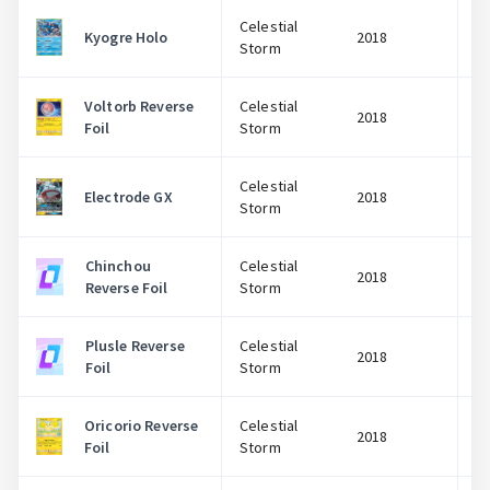
Celestial
Kyogre Holo
2018
Storm
Voltorb Reverse
Celestial
2018
Foil
Storm
Celestial
Electrode GX
2018
Storm
Chinchou
Celestial
2018
Reverse Foil
Storm
Plusle Reverse
Celestial
2018
Foil
Storm
Oricorio Reverse
Celestial
2018
Foil
Storm