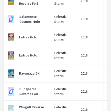
2018
Reverse Foil
Storm
Salamence
Celestial
2018
Cosmos Holo
Storm
Celestial
Latias Holo
2018
Storm
Celestial
Latios Holo
2018
Storm
Celestial
Rayquaza GX
2018
Storm
Dunsparce
Celestial
2018
Reverse Foil
Storm
Wingull Reverse
Celestial
2018