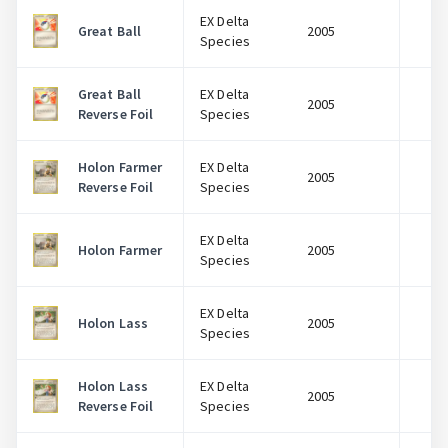
EX Delta
Great Ball
2005
$
Species
Great Ball
EX Delta
2005
$
Reverse Foil
Species
Holon Farmer
EX Delta
2005
$
Reverse Foil
Species
EX Delta
Holon Farmer
2005
$
Species
EX Delta
Holon Lass
2005
$
Species
Holon Lass
EX Delta
2005
$
Reverse Foil
Species