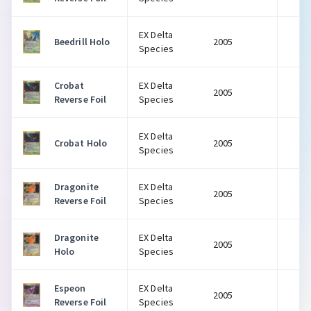
EX Delta
Beedrill Holo
2005
$
Species
Crobat
EX Delta
2005
$
Reverse Foil
Species
EX Delta
Crobat Holo
2005
$
Species
Dragonite
EX Delta
2005
$
Reverse Foil
Species
Dragonite
EX Delta
2005
$
Holo
Species
Espeon
EX Delta
2005
$
Reverse Foil
Species