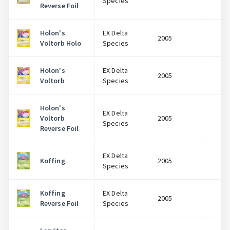
Species
Reverse Foil
Holon's
EX Delta
2005
$
Voltorb Holo
Species
Holon's
EX Delta
2005
$
Voltorb
Species
Holon's
EX Delta
Voltorb
2005
$
Species
Reverse Foil
EX Delta
Koffing
2005
$
Species
Koffing
EX Delta
2005
$
Reverse Foil
Species