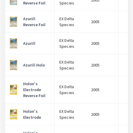
2005
$
Reverse Foil
Species
Azurill
EX Delta
2005
$
Reverse Foil
Species
EX Delta
Azurill
2005
$
Species
EX Delta
Azurill Holo
2005
$
Species
Holon's
EX Delta
Electrode
2005
$
Species
Reverse Foil
Holon's
EX Delta
2005
$
Electrode
Species