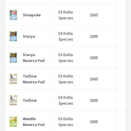
EX Delta
Slowpoke
2005
$
Species
EX Delta
Staryu
2005
$
Species
Staryu
EX Delta
2005
$
Reverse Foil
Species
Taillow
EX Delta
2005
$
Reverse Foil
Species
EX Delta
Taillow
2005
$
Species
Weedle
EX Delta
2005
$
Reverse Foil
Species