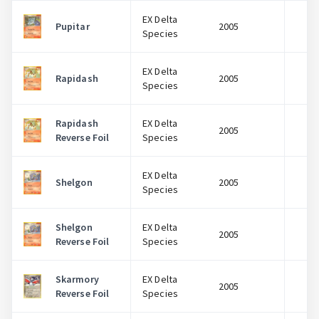
EX Delta
Pupitar
2005
$
Species
EX Delta
Rapidash
2005
$
Species
Rapidash
EX Delta
2005
$
Reverse Foil
Species
EX Delta
Shelgon
2005
$
Species
Shelgon
EX Delta
2005
$
Reverse Foil
Species
Skarmory
EX Delta
2005
$
Reverse Foil
Species