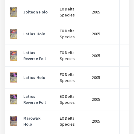
EX Delta
Jolteon Holo
2005
$
Species
EX Delta
Latias Holo
2005
$
Species
Latias
EX Delta
2005
$
Reverse Foil
Species
EX Delta
Latios Holo
2005
$
Species
Latios
EX Delta
2005
$
Reverse Foil
Species
Marowak
EX Delta
2005
$
Holo
Species