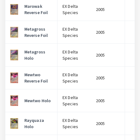
Marowak
EX Delta
2005
$
Reverse Foil
Species
Metagross
EX Delta
2005
$
Reverse Foil
Species
Metagross
EX Delta
2005
$
Holo
Species
Mewtwo
EX Delta
2005
$
Reverse Foil
Species
EX Delta
Mewtwo Holo
2005
$
Species
Rayquaza
EX Delta
2005
$
Holo
Species