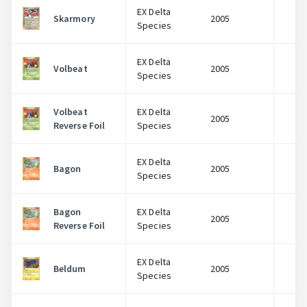
EX Delta
Skarmory
2005
$
Species
EX Delta
Volbeat
2005
$
Species
Volbeat
EX Delta
2005
$
Reverse Foil
Species
EX Delta
Bagon
2005
$
Species
Bagon
EX Delta
2005
$
Reverse Foil
Species
EX Delta
Beldum
2005
$
Species