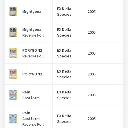
EX Delta
Mightyena
2005
$
Species
Mightyena
EX Delta
2005
$
Reverse Foil
Species
PORYGON2
EX Delta
2005
$
Reverse Foil
Species
EX Delta
PORYGON2
2005
$
Species
Rain
EX Delta
2005
$
Castform
Species
Rain
EX Delta
Castform
2005
$
Species
Reverse Foil