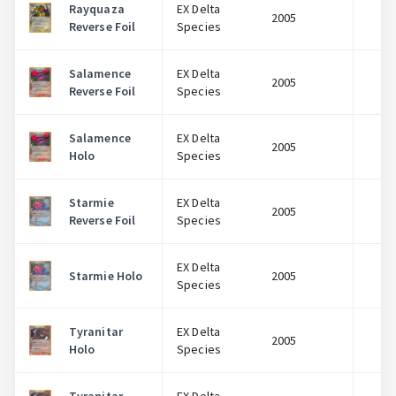
Rayquaza
EX Delta
2005
$
Reverse Foil
Species
Salamence
EX Delta
2005
$
Reverse Foil
Species
Salamence
EX Delta
2005
$
Holo
Species
Starmie
EX Delta
2005
$
Reverse Foil
Species
EX Delta
Starmie Holo
2005
$
Species
Tyranitar
EX Delta
2005
$
Holo
Species