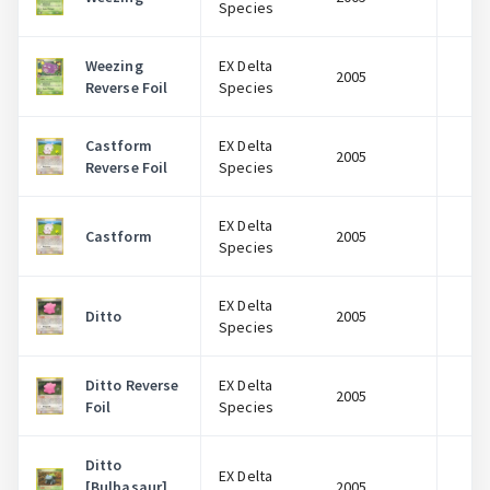
Species
Weezing
EX Delta
2005
$
Reverse Foil
Species
Castform
EX Delta
2005
$
Reverse Foil
Species
EX Delta
Castform
2005
$
Species
EX Delta
Ditto
2005
$
Species
Ditto Reverse
EX Delta
2005
$
Foil
Species
Ditto
EX Delta
[Bulbasaur]
2005
$