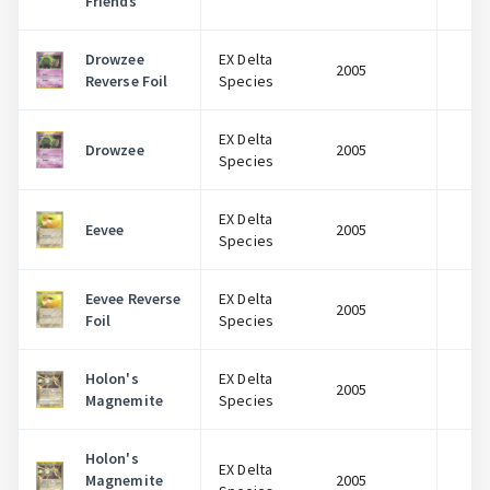
Friends
Drowzee
EX Delta
2005
$
Reverse Foil
Species
EX Delta
Drowzee
2005
$
Species
EX Delta
Eevee
2005
$
Species
Eevee Reverse
EX Delta
2005
$
Foil
Species
Holon's
EX Delta
2005
$
Magnemite
Species
Holon's
EX Delta
Magnemite
2005
$