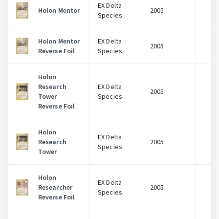
EX Delta
Holon Mentor
2005
$
Species
Holon Mentor
EX Delta
2005
$
Reverse Foil
Species
Holon
Research
EX Delta
2005
$
Tower
Species
Reverse Foil
Holon
EX Delta
Research
2005
$
Species
Tower
Log In
Holon
EX Delta
Researcher
2005
$
Species
Reverse Foil