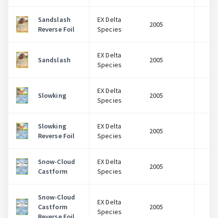
Sandslash
EX Delta
2005
$
Reverse Foil
Species
EX Delta
Sandslash
2005
$
Species
EX Delta
Slowking
2005
$
Species
Slowking
EX Delta
2005
$
Reverse Foil
Species
Snow-Cloud
EX Delta
2005
$
Castform
Species
Snow-Cloud
EX Delta
Castform
2005
$
Species
Reverse Foil