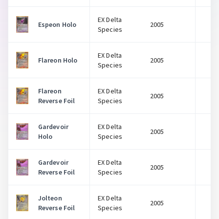
EX Delta
Espeon Holo
2005
$
Species
EX Delta
Flareon Holo
2005
$
Species
Flareon
EX Delta
2005
$
Reverse Foil
Species
Gardevoir
EX Delta
2005
$
Holo
Species
Gardevoir
EX Delta
2005
$
Reverse Foil
Species
Jolteon
EX Delta
2005
$
Reverse Foil
Species