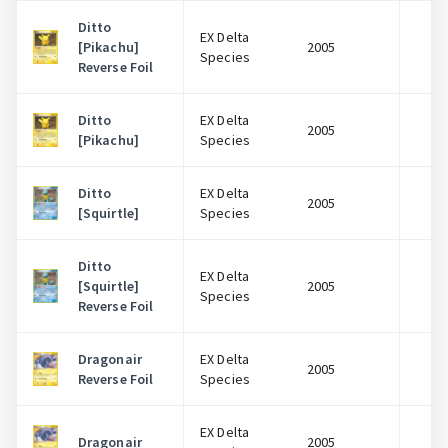
Ditto
EX Delta
[Pikachu]
2005
$
Species
Reverse Foil
Ditto
EX Delta
2005
$
[Pikachu]
Species
Ditto
EX Delta
2005
$
[Squirtle]
Species
Ditto
EX Delta
[Squirtle]
2005
$
Species
Reverse Foil
Dragonair
EX Delta
2005
$
Reverse Foil
Species
EX Delta
Dragonair
2005
$