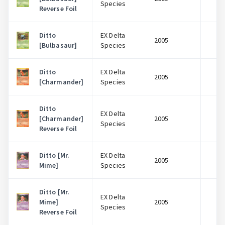
Species
Reverse Foil
Ditto
EX Delta
2005
$
[Bulbasaur]
Species
Ditto
EX Delta
2005
$
[Charmander]
Species
Ditto
EX Delta
[Charmander]
2005
$
Species
Reverse Foil
Ditto [Mr.
EX Delta
2005
$
Mime]
Species
Ditto [Mr.
EX Delta
Mime]
2005
$
Species
Reverse Foil