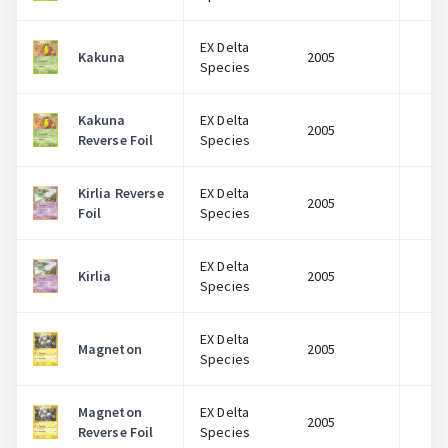
EX Delta
Kakuna
2005
$
Species
Kakuna
EX Delta
2005
$
Reverse Foil
Species
Kirlia Reverse
EX Delta
2005
$
Foil
Species
EX Delta
Kirlia
2005
$
Species
EX Delta
Magneton
2005
$
Species
Magneton
EX Delta
2005
$
Reverse Foil
Species