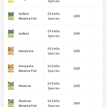
Species
Golbat
EX Delta
2005
$
Reverse Foil
Species
EX Delta
Golbat
2005
$
Species
EX Delta
Hariyama
2005
$
Species
Hariyama
EX Delta
2005
$
Reverse Foil
Species
EX Delta
Illumise
2005
$
Species
Illumise
EX Delta
2005
$
Reverse Foil
Species