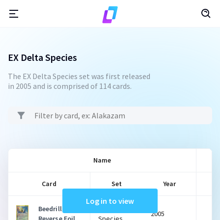
EX Delta Species
The EX Delta Species set was first released
in 2005 and is comprised of 114 cards.
Name
Card
Set
Year
Log in to view
Beedrill
EX Delta
2005
$
Reverse Foil
Species