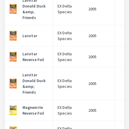
Larvitar
Donald Duck
EX Delta
2005
$
&amp;
Species
Friends
EX Delta
Larvitar
2005
$
Species
Larvitar
EX Delta
2005
$
Reverse Foil
Species
Larvitar
Donald Duck
EX Delta
2005
$
&amp;
Species
Friends
Magnemite
EX Delta
2005
$
Reverse Foil
Species
EX Delta