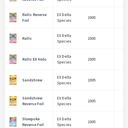
Ralts Reverse
EX Delta
2005
$
Foil
Species
EX Delta
Ralts
2005
$
Species
EX Delta
Ralts EX Holo
2005
$
Species
EX Delta
Sandshrew
2005
$
Species
Sandshrew
EX Delta
2005
$
Reverse Foil
Species
Slowpoke
EX Delta
2005
$
Reverse Foil
Species