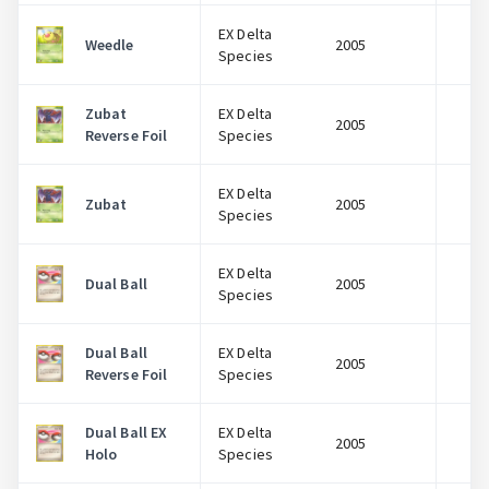
EX Delta
Weedle
2005
$
Species
Zubat
EX Delta
2005
$
Reverse Foil
Species
EX Delta
Zubat
2005
$
Species
EX Delta
Dual Ball
2005
$
Species
Dual Ball
EX Delta
2005
$
Reverse Foil
Species
Dual Ball EX
EX Delta
2005
$
Holo
Species