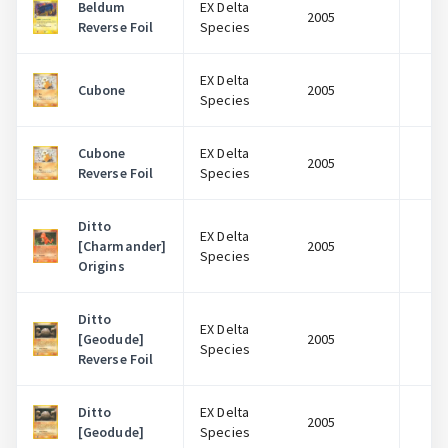
Beldum
EX Delta
2005
$
Reverse Foil
Species
EX Delta
Cubone
2005
$
Species
Cubone
EX Delta
2005
$
Reverse Foil
Species
Ditto
EX Delta
[Charmander]
2005
$
Species
Origins
Ditto
EX Delta
[Geodude]
2005
$
Species
Reverse Foil
Ditto
EX Delta
2005
$
[Geodude]
Species