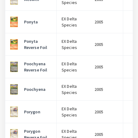
Species
EX Delta
Ponyta
2005
$
Species
Ponyta
EX Delta
2005
$
Reverse Foil
Species
Poochyena
EX Delta
2005
$
Reverse Foil
Species
EX Delta
Poochyena
2005
$
Species
EX Delta
Porygon
2005
$
Species
Porygon
EX Delta
2005
$
Reverse Foil
Species