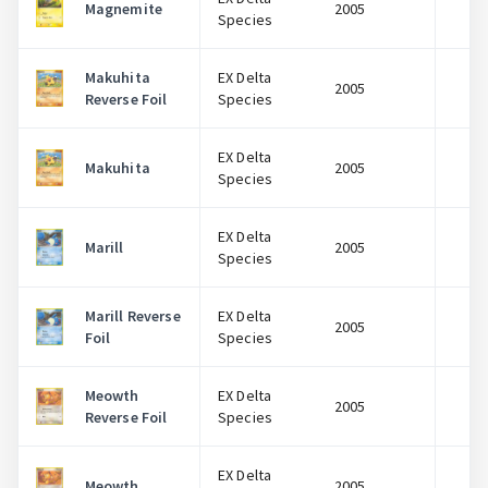
Magnemite
2005
$
Species
Makuhita
EX Delta
2005
$
Reverse Foil
Species
EX Delta
Makuhita
2005
$
Species
EX Delta
Marill
2005
$
Species
Marill Reverse
EX Delta
2005
$
Foil
Species
Meowth
EX Delta
2005
$
Reverse Foil
Species
EX Delta
Meowth
2005
$