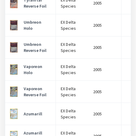
Tyranitar
EX Delta
2005
$
Reverse Foil
Species
Umbreon
EX Delta
2005
$
Holo
Species
Umbreon
EX Delta
2005
$
Reverse Foil
Species
Vaporeon
EX Delta
2005
$
Holo
Species
Vaporeon
EX Delta
2005
$
Reverse Foil
Species
EX Delta
Azumarill
2005
$
Species
Azumarill
EX Delta