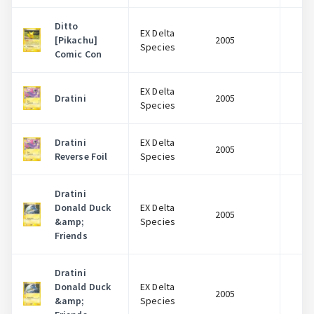
Ditto
EX Delta
[Pikachu]
2005
$
Species
Comic Con
EX Delta
Dratini
2005
$
Species
Dratini
EX Delta
2005
$
Reverse Foil
Species
Dratini
Donald Duck
EX Delta
2005
$
&amp;
Species
Friends
Dratini
Donald Duck
EX Delta
2005
$
&amp;
Species