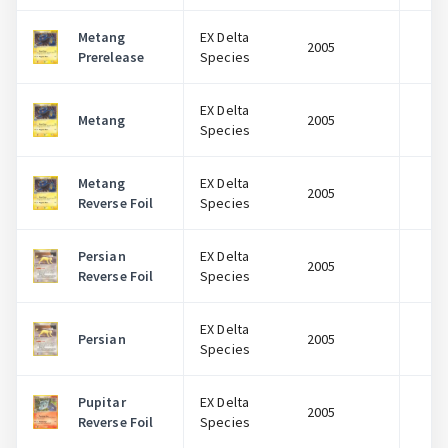
Metang
EX Delta
2005
$
Prerelease
Species
EX Delta
Metang
2005
$
Species
Metang
EX Delta
2005
$
Reverse Foil
Species
Persian
EX Delta
2005
$
Reverse Foil
Species
EX Delta
Persian
2005
$
Species
Pupitar
EX Delta
2005
$
Reverse Foil
Species