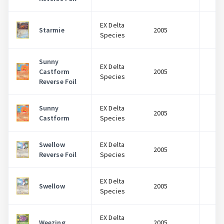
EX Delta
Starmie
2005
$
Species
Sunny
EX Delta
Castform
2005
$
Species
Reverse Foil
Sunny
EX Delta
2005
$
Castform
Species
Swellow
EX Delta
2005
$
Reverse Foil
Species
EX Delta
Swellow
2005
$
Species
EX Delta
Weezing
2005
$