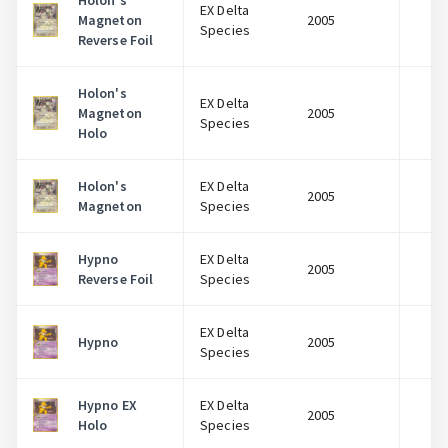
Holon's
EX Delta
Magneton
2005
$
Species
Reverse Foil
Holon's
EX Delta
Magneton
2005
$
Species
Holo
Holon's
EX Delta
2005
$
Magneton
Species
Hypno
EX Delta
2005
$
Reverse Foil
Species
EX Delta
Hypno
2005
$
Species
Hypno EX
EX Delta
2005
$
Holo
Species