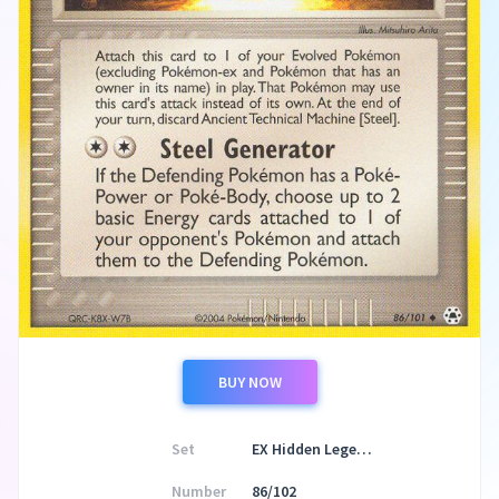
BUY NOW
Set
EX Hidden Legends
Number
86/102