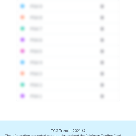
PSA 9
0
PSA 8
0
PSA 7
0
PSA 6
0
PSA 5
0
PSA 4
0
PSA 3
0
PSA 2
0
PSA 1
0
Log In
TCG Trends 2021 ©
The information presented on this website about the Pokémon Trading Card