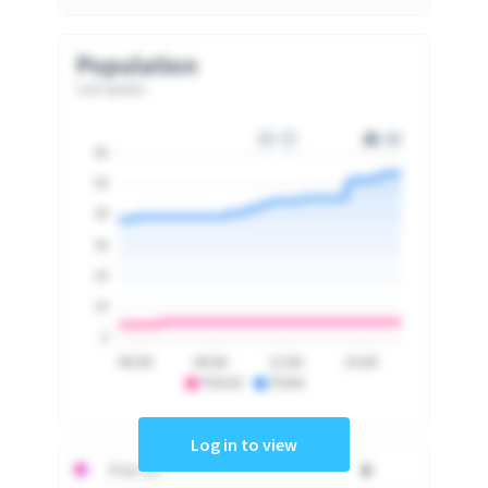
Population
Last update
60
50
40
30
20
10
0
06:00
09:00
12:00
15:00
PSA10
PSA9
Log in to view
PSA 10
0