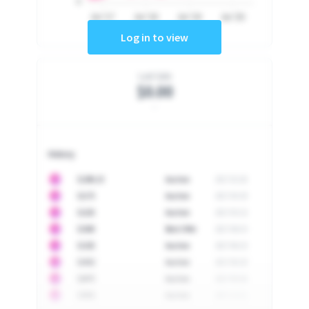
0
Jul '17
Jul '18
Jul '19
Jul '20
Log in to view
Last Sale
$0.00
-
History
10
$
1296.23
Auction
2017-02-26
10
$
1175
Auction
2017-04-29
10
$
1225
Auction
2017-05-22
10
$
1500
Best Offer
2017-06-03
10
$
1325
Auction
2017-06-10
10
$
1452
Auction
2017-06-20
10
$
2475
Auction
2017-09-26
10
$
3555
Auction
2017-12-11