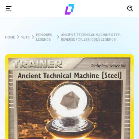
EX HIDDEN
ANCIENT TECHNICAL MACHINE STEEL
HOME
SETS
LEGENDS
REVERSE FOIL EX HIDDEN LEGENDS