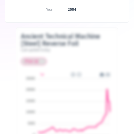
Year
2004
Ancient Technical Machine
[Steel] Reverse Foil
Last update today
25000
20000
15000
10000
5000