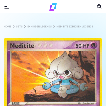
HOME
SETS
EX HIDDEN LEGENDS
MEDITITE EX HIDDEN LEGENDS