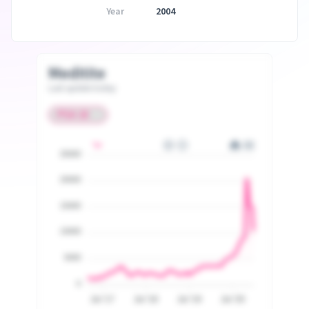
Year
2004
Meditite
Last update today
25000
20000
15000
10000
5000
0
Jul '17
Jul '18
Jul '19
Jul '20