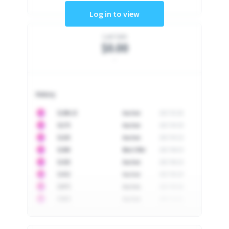
Log in to view
Last Sale
$0.00
-
History
10
$
1296.23
Auction
2017-02-26
10
$
1175
Auction
2017-04-29
10
$
1225
Auction
2017-05-22
10
$
1500
Best Offer
2017-06-03
10
$
1325
Auction
2017-06-10
10
$
1452
Auction
2017-06-20
10
$
2475
Auction
2017-09-26
10
$
3555
Auction
2017-12-11