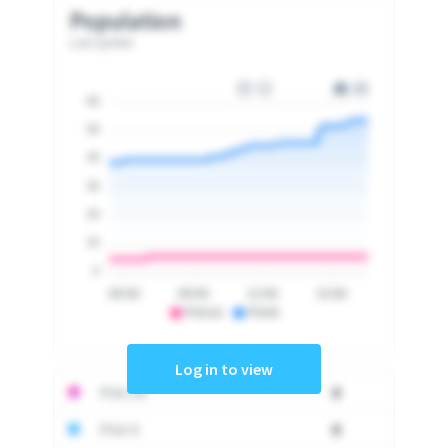
Population
Last update
60
50
40
30
20
10
0
06:00
09:00
12:00
15:00
PSA10
PSA9
Log in to view
PSA 10
0
PSA 9
0