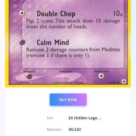
BUY NOW
Set
EX Hidden Legends
Number
65/102