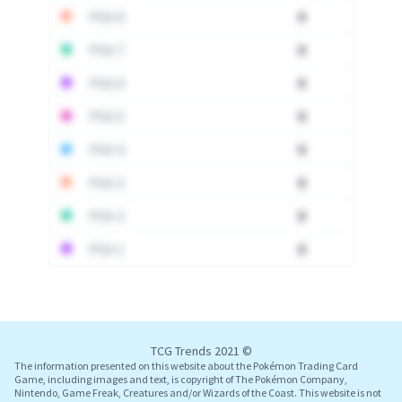
PSA 8
0
PSA 7
0
PSA 6
0
PSA 5
0
PSA 4
0
PSA 3
0
PSA 2
0
PSA 1
0
Log In
TCG Trends 2021 ©
The information presented on this website about the Pokémon Trading Card
Game, including images and text, is copyright of The Pokémon Company,
Nintendo, Game Freak, Creatures and/or Wizards of the Coast. This website is not