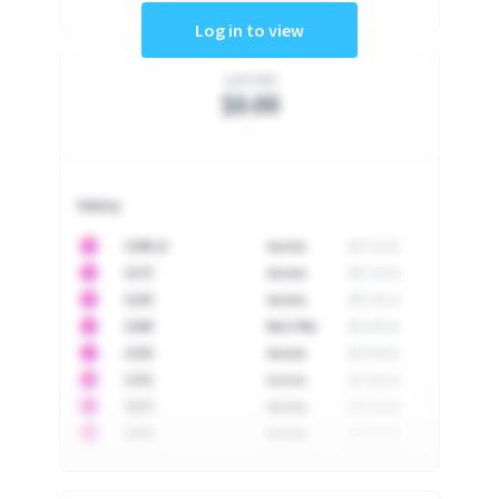
Log in to view
Last Sale
$0.00
-
History
10
$
1296.23
Auction
2017-02-26
10
$
1175
Auction
2017-04-29
10
$
1225
Auction
2017-05-22
10
$
1500
Best Offer
2017-06-03
10
$
1325
Auction
2017-06-10
10
$
1452
Auction
2017-06-20
10
$
2475
Auction
2017-09-26
10
$
3555
Auction
2017-12-11