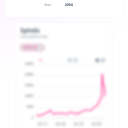
Year
2004
Spinda
Last update today
25000
20000
15000
10000
5000
0
Jul '17
Jul '18
Jul '19
Jul '20