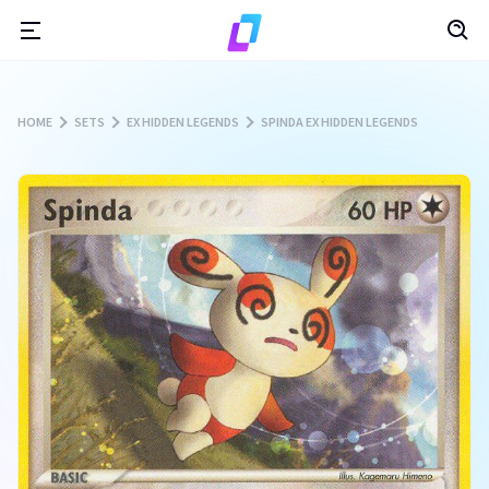
HOME
SETS
EX HIDDEN LEGENDS
SPINDA EX HIDDEN LEGENDS