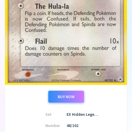
BUY NOW
Set
EX Hidden Legends
Number
48/102