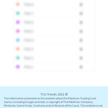
PSA 8
0
PSA 7
0
PSA 6
0
PSA 5
0
PSA 4
0
PSA 3
0
PSA 2
0
PSA 1
0
Log In
TCG Trends 2021 ©
The information presented on this website about the Pokémon Trading Card
Game, including images and text, is copyright of The Pokémon Company,
Nintendo, Game Freak, Creatures and/or Wizards of the Coast. This website is not