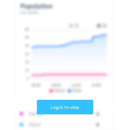
Population
Last update
60
50
40
30
20
10
0
06:00
09:00
12:00
15:00
PSA10
PSA9
Log in to view
PSA 10
0
PSA 9
0