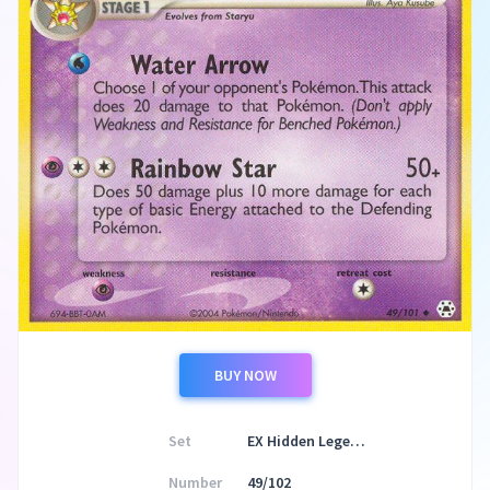
BUY NOW
Set
EX Hidden Legends
Number
49/102