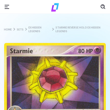
EX HIDDEN
STARMIE REVERSE HOLO EX HIDDEN
HOME
SETS
LEGENDS
LEGENDS