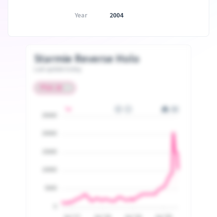
Year
2004
Starmie Reverse Holo
Last update today
25000
20000
15000
10000
5000
0