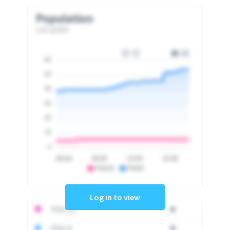
Population
Last update
60
50
40
30
20
10
0
06:00
09:00
12:00
15:00
PSA10
PSA9
Log in to view
PSA 10
0
PSA 9
0