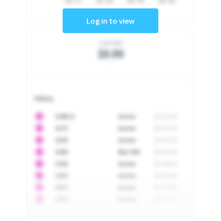
Jul '17
Jul '18
Jul '19
Jul '20
Log in to view
Last Sale
$0.00
-
History
10
$
1296.23
Auction
2017-02-26
10
$
1175
Auction
2017-04-29
10
$
1225
Auction
2017-05-22
10
$
1500
Best Offer
2017-06-03
10
$
1325
Auction
2017-06-10
10
$
1452
Auction
2017-06-20
10
$
2475
Auction
2017-09-26
10
$
3555
Auction
2017-12-11