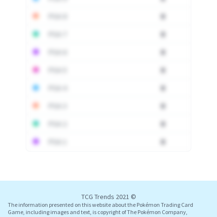
PSA 8
0
PSA 7
0
PSA 6
0
PSA 5
0
PSA 4
0
PSA 3
0
PSA 2
0
PSA 1
0
Log In
TCG Trends 2021 ©
The information presented on this website about the Pokémon Trading Card
Game, including images and text, is copyright of The Pokémon Company,