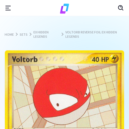
EX HIDDEN
VOLTORB REVERSE FOIL EX HIDDEN
HOME
SETS
LEGENDS
LEGENDS