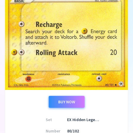
BUY NOW
Set
EX Hidden Legends
Number
80/102