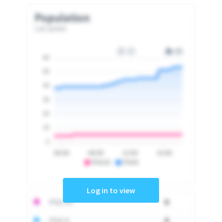
Population
Last update
60
50
40
30
20
10
0
06:00
09:00
12:00
15:00
PSA10
PSA9
Log in to view
PSA 10
0
PSA 9
0