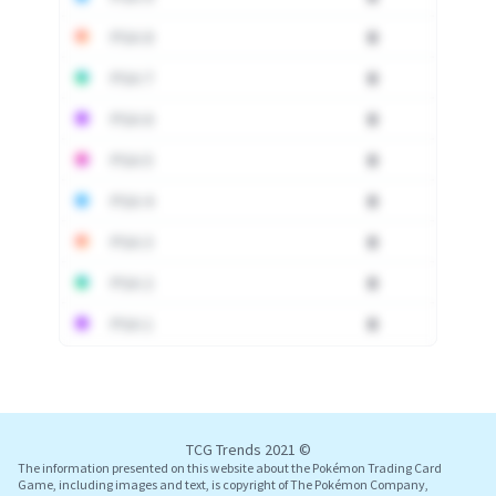
PSA 8
0
PSA 7
0
PSA 6
0
PSA 5
0
PSA 4
0
PSA 3
0
PSA 2
0
PSA 1
0
Log In
TCG Trends 2021 ©
The information presented on this website about the Pokémon Trading Card
Game, including images and text, is copyright of The Pokémon Company,