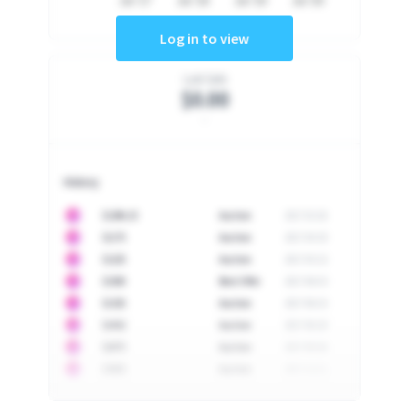
Jul '17
Jul '18
Jul '19
Jul '20
Log in to view
Last Sale
$0.00
-
History
10
$
1296.23
Auction
2017-02-26
10
$
1175
Auction
2017-04-29
10
$
1225
Auction
2017-05-22
10
$
1500
Best Offer
2017-06-03
10
$
1325
Auction
2017-06-10
10
$
1452
Auction
2017-06-20
10
$
2475
Auction
2017-09-26
10
$
3555
Auction
2017-12-11