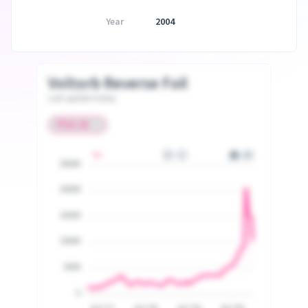
Year
2004
Voltorb Reverse Foil
Last update today
25000
20000
15000
10000
5000
0