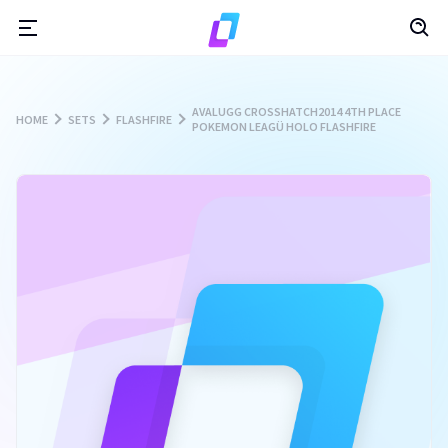
AVALUGG CROSSHATCH2014 4TH PLACE
HOME
SETS
FLASHFIRE
POKEMON LEAGÜ HOLO FLASHFIRE