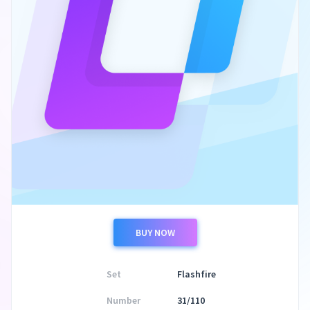
BUY NOW
Set
Flashfire
Number
31/110