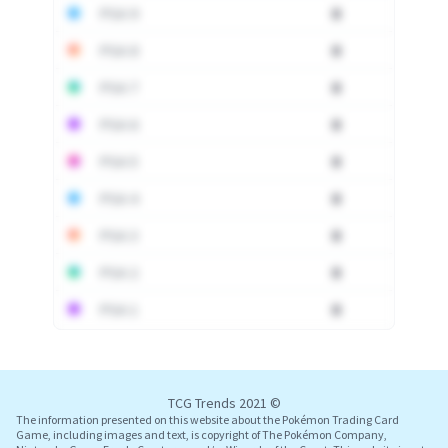
PSA 9
0
PSA 8
0
PSA 7
0
PSA 6
0
PSA 5
0
PSA 4
0
PSA 3
0
PSA 2
0
PSA 1
0
Log In
TCG Trends 2021 ©
The information presented on this website about the Pokémon Trading Card
Game, including images and text, is copyright of The Pokémon Company,