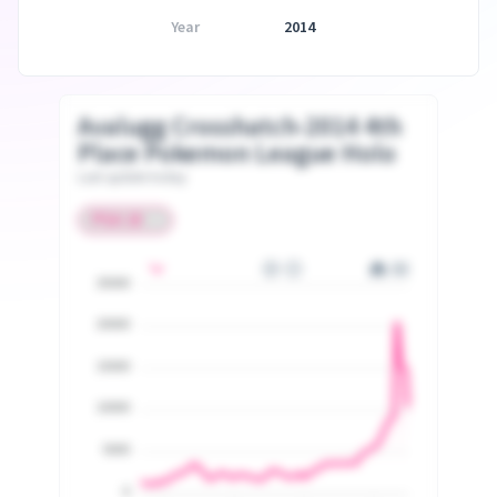
Year
2014
Avalugg Crosshatch-2014 4th
Place Pokemon League Holo
Last update today
25000
20000
15000
10000
5000
0