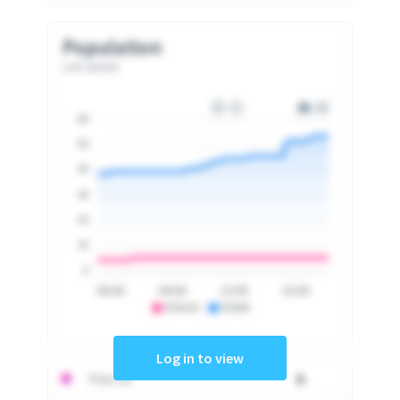
Population
Last update
60
50
40
30
20
10
0
06:00
09:00
12:00
15:00
PSA10
PSA9
Log in to view
PSA 10
0