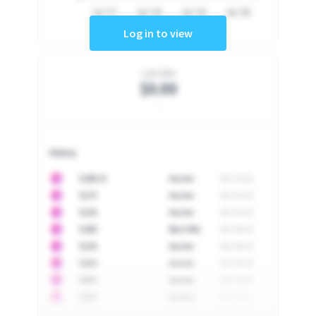
Jul '17
Jul '18
Jul '19
Jul '20
Log in to view
Last Sale
$0.00
-
History
10
$
1296.23
Auction
2017-02-26
10
$
1175
Auction
2017-04-29
10
$
1225
Auction
2017-05-22
10
$
1500
Best Offer
2017-06-03
10
$
1325
Auction
2017-06-10
10
$
1452
Auction
2017-06-20
10
$
2475
Auction
2017-09-26
10
$
3555
Auction
2017-12-11