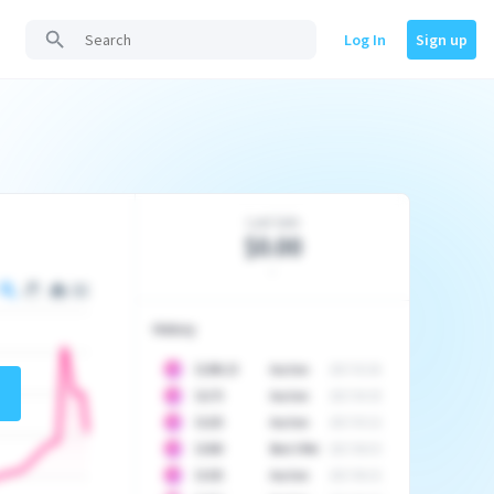
Log In
Sign up
Last Sale
$0.00
-
History
10
$
1296.23
Auction
2017-02-26
10
$
1175
Auction
2017-04-29
10
$
1225
Auction
2017-05-22
10
$
1500
Best Offer
2017-06-03
10
$
1325
Auction
2017-06-10