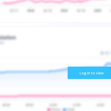
Jul '17
2018
Jul '18
2019
Jul '19
2020
lation
ate
Log in to view
06:00
08:00
10:00
12:00
14:00
PSA10
PSA9