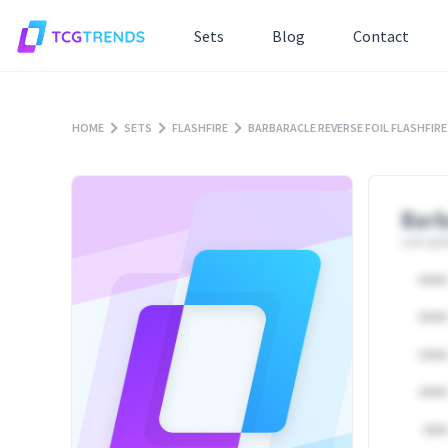
Sets
Blog
Contact
HOME
SETS
FLASHFIRE
BARBARACLE REVERSE FOIL FLASHFIRE
Barb
Last upd
25000
20000
15000
10000
5000