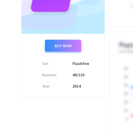
0
Popu
BUY NOW
Last upd
Set
Flashfire
60
Number
49/110
50
Year
2014
40
30
20
10
0