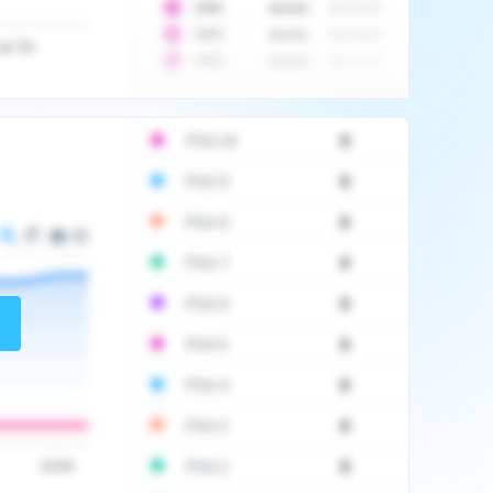
10
$
1452
Auction
2017-06-20
10
$
2475
Auction
2017-09-26
Jul '20
10
$
3555
Auction
2017-12-11
PSA 10
0
PSA 9
0
PSA 8
0
PSA 7
0
PSA 6
0
PSA 5
0
PSA 4
0
PSA 3
0
PSA 2
0
16:00