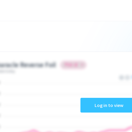
aracle Reverse Foil
ate today
Log in to view