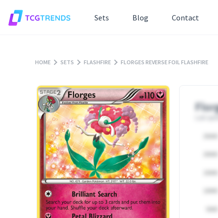
Sets
Blog
Contact
HOME
SETS
FLASHFIRE
FLORGES REVERSE FOIL FLASHFIRE
Flor
Last upd
25000
20000
15000
10000
5000