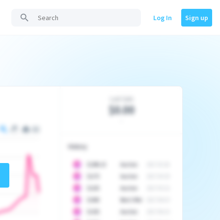
Log In
Sign up
Last Sale
$0.00
-
History
10
$
1296.23
Auction
2017-02-26
10
$
1175
Auction
2017-04-29
10
$
1225
Auction
2017-05-22
10
$
1500
Best Offer
2017-06-03
10
$
1325
Auction
2017-06-10