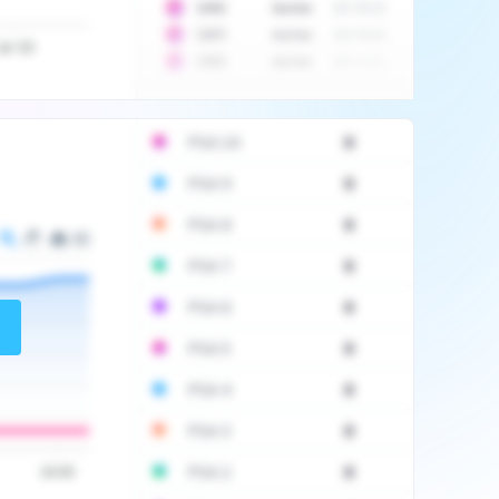
10
$
1452
Auction
2017-06-20
10
$
2475
Auction
2017-09-26
Jul '20
10
$
3555
Auction
2017-12-11
PSA 10
0
PSA 9
0
PSA 8
0
PSA 7
0
PSA 6
0
PSA 5
0
PSA 4
0
PSA 3
0
PSA 2
0
16:00