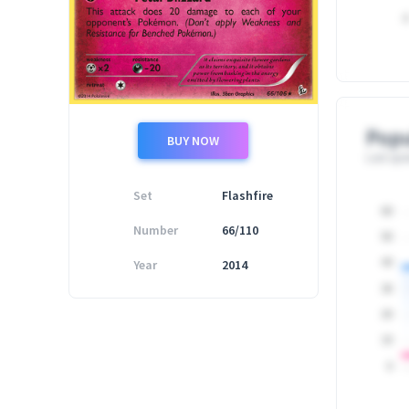
0
Popu
BUY NOW
Last upd
Set
Flashfire
60
Number
66/110
50
Year
2014
40
30
20
10
0