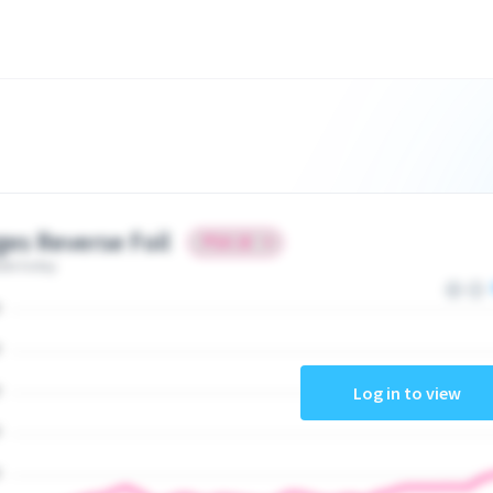
ges Reverse Foil
ate today
Log in to view