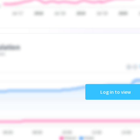
Jul '17
2018
Jul '18
2019
Jul '19
2020
lation
ate
Log in to view
06:00
08:00
10:00
12:00
14:00
PSA10
PSA9