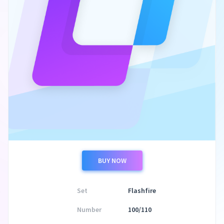
BUY NOW
Set
Flashfire
Number
100/110