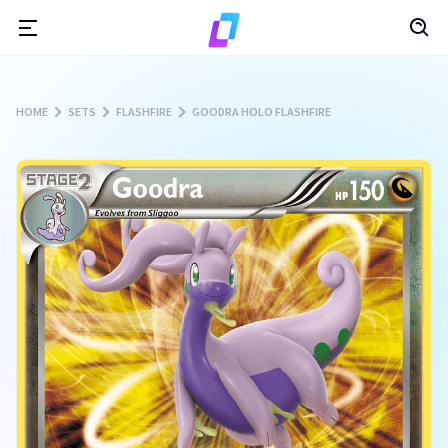
HOME
SETS
FLASHFIRE
GOODRA HOLO FLASHFIRE