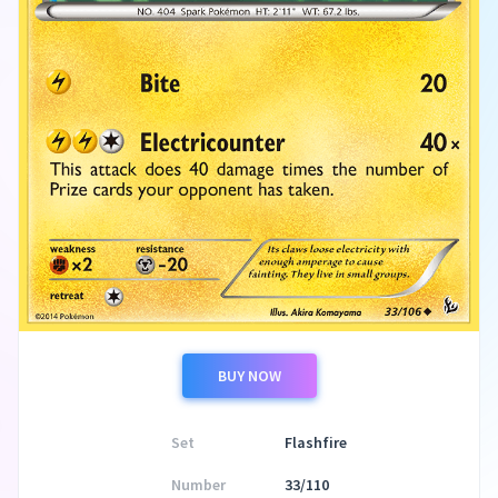
BUY NOW
Set
Flashfire
Number
33/110