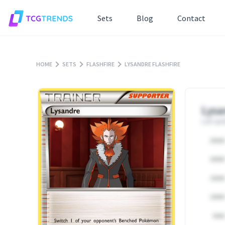
Sets
Blog
Contact
HOME
SETS
FLASHFIRE
LYSANDRE FLASHFIRE
Lysa
Last upd
25000
20000
15000
10000
5000