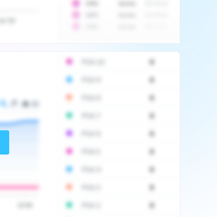
10
$
1452
Auction
2017-06-20
10
$
2475
Auction
2017-09-26
Jul '20
10
$
3555
Auction
2017-12-11
PSA 10
0
PSA 9
0
PSA 8
0
PSA 7
0
PSA 6
0
PSA 5
0
PSA 4
0
PSA 3
0
PSA 2
0
16:00