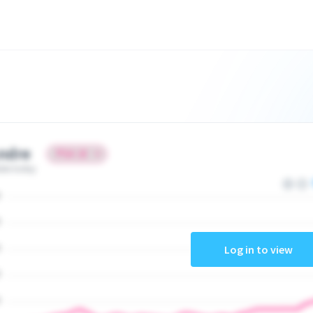
ndre
ate today
Log in to view