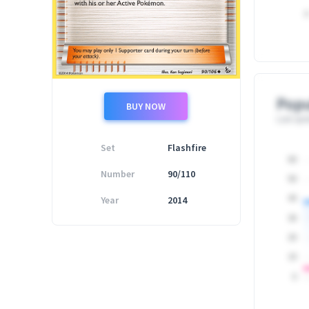
0
Popu
BUY NOW
Last upd
Set
Flashfire
60
Number
90/110
50
Year
2014
40
30
20
10
0