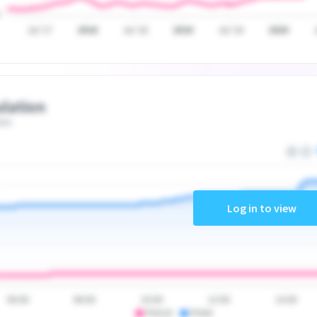
Jul '17
2018
Jul '18
2019
Jul '19
2020
lation
ate
Log in to view
06:00
08:00
10:00
12:00
14:00
PSA10
PSA9