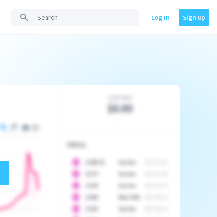
Log In
Sign up
Last Sale
$0.00
-
History
10
$
1296.23
Auction
2017-02-26
10
$
1175
Auction
2017-04-29
10
$
1225
Auction
2017-05-22
10
$
1500
Best Offer
2017-06-03
10
$
1325
Auction
2017-06-10