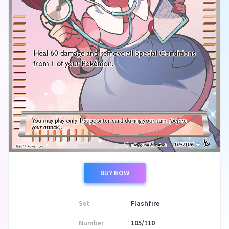
BUY NOW
Set
Flashfire
Number
105/110