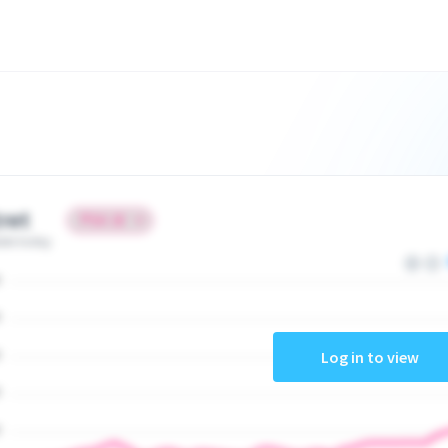
ret
ate today
Log in to view