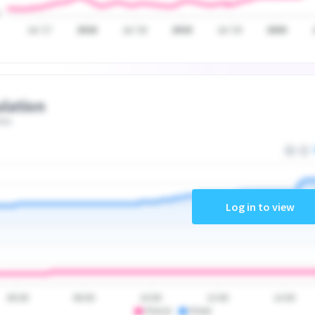
Jul '17
2018
Jul '18
2019
Jul '19
2020
lation
ate
Log in to view
06:00
08:00
10:00
12:00
14:00
PSA10
PSA9