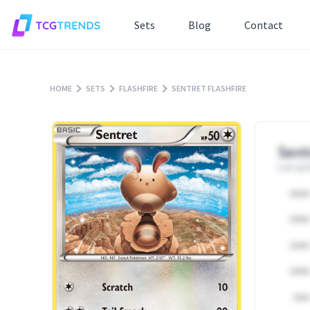
Sets
Blog
Contact
HOME
SETS
FLASHFIRE
SENTRET FLASHFIRE
Sent
Last upd
25000
20000
15000
10000
5000