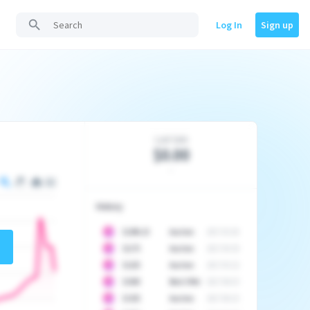
Log In
Sign up
Last Sale
$0.00
-
History
10
$
1296.23
Auction
2017-02-26
10
$
1175
Auction
2017-04-29
10
$
1225
Auction
2017-05-22
10
$
1500
Best Offer
2017-06-03
10
$
1325
Auction
2017-06-10