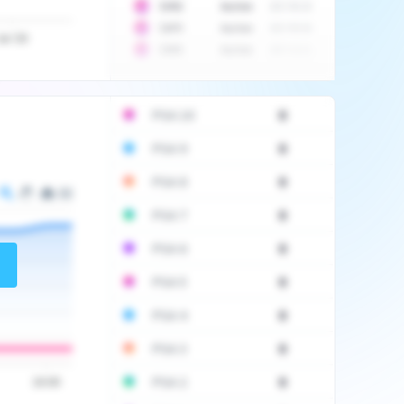
10
$
1452
Auction
2017-06-20
10
$
2475
Auction
2017-09-26
Jul '20
10
$
3555
Auction
2017-12-11
PSA 10
0
PSA 9
0
PSA 8
0
PSA 7
0
PSA 6
0
PSA 5
0
PSA 4
0
PSA 3
0
PSA 2
0
16:00