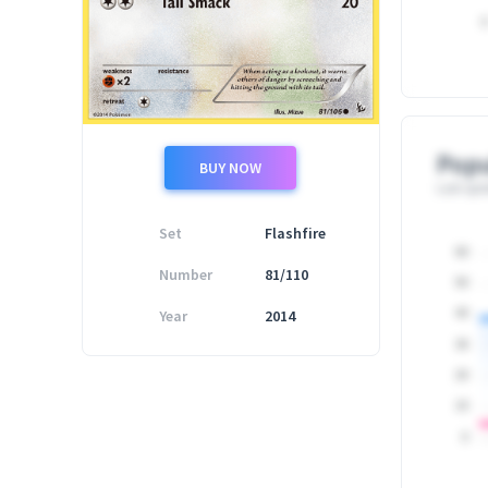
0
Popu
BUY NOW
Last upd
Set
Flashfire
60
Number
81/110
50
Year
2014
40
30
20
10
0