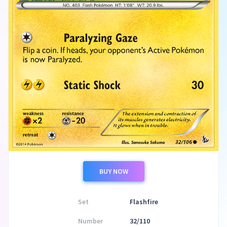
BUY NOW
Set
Flashfire
Number
32/110