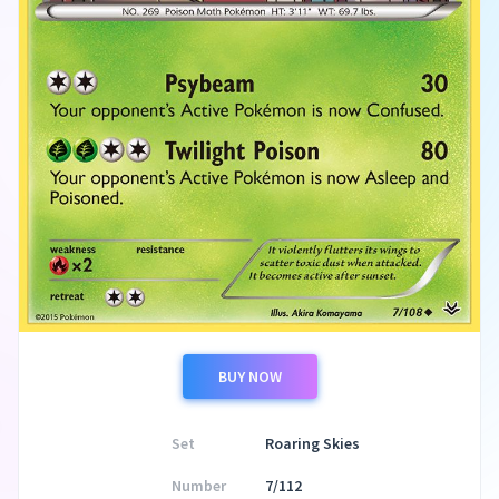
BUY NOW
Set
Roaring Skies
Number
7/112