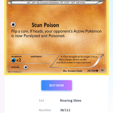
BUY NOW
Set
Roaring Skies
Number
36/112