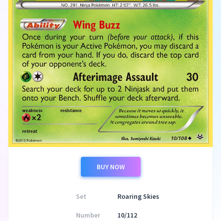
BUY NOW
Set
Roaring Skies
Number
10/112