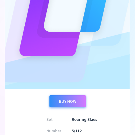
BUY NOW
Set
Roaring Skies
Number
5/112