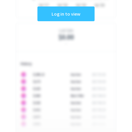
Jul '17
Jul '18
Jul '19
Jul '20
Log in to view
Last Sale
$0.00
-
History
10
$
1296.23
Auction
2017-02-26
10
$
1175
Auction
2017-04-29
10
$
1225
Auction
2017-05-22
10
$
1500
Best Offer
2017-06-03
10
$
1325
Auction
2017-06-10
10
$
1452
Auction
2017-06-20
10
$
2475
Auction
2017-09-26
10
$
3555
Auction
2017-12-11