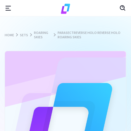
ROARING
PARASECTREVERSE HOLO REVERSE HOLO
HOME
SETS
SKIES
ROARING SKIES