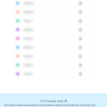
PSA 9
0
PSA 8
0
PSA 7
0
PSA 6
0
PSA 5
0
PSA 4
0
PSA 3
0
PSA 2
0
PSA 1
0
Log In
TCG Trends 2021 ©
The information presented on this website about the Pokémon Trading Card