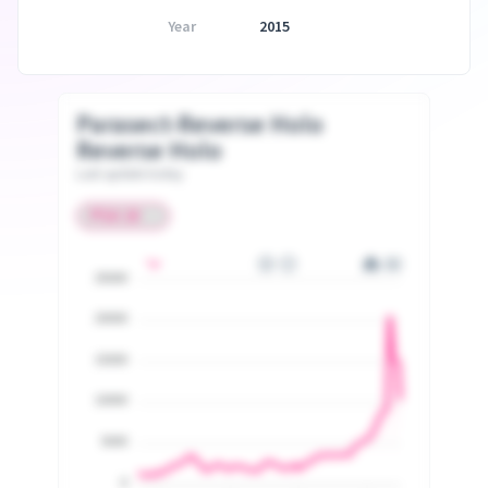
Year
2015
Parasect-Reverse Holo
Reverse Holo
Last update today
25000
20000
15000
10000
5000
0