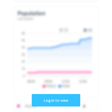
Population
Last update
60
50
40
30
20
10
0
06:00
09:00
12:00
15:00
PSA10
PSA9
Log in to view
PSA 10
0