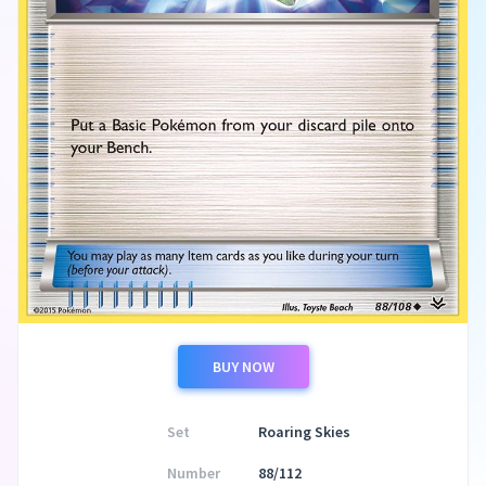
BUY NOW
Set
Roaring Skies
Number
88/112