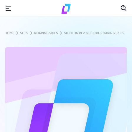
HOME
SETS
ROARING SKIES
SILCOON REVERSE FOIL ROARING SKIES