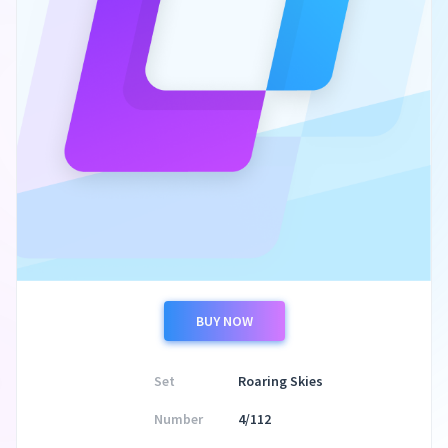
BUY NOW
Set
Roaring Skies
Number
4/112