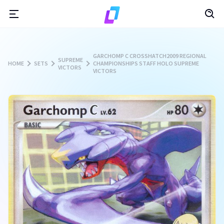
GARCHOMP C CROSSHATCH2009 REGIONAL
SUPREME
HOME
SETS
CHAMPIONSHIPS STAFF HOLO SUPREME
VICTORS
VICTORS