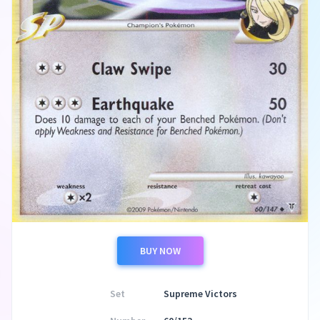
BUY NOW
Set
Supreme Victors