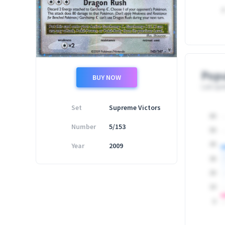
0
Popu
BUY NOW
Last upd
Set
Supreme Victors
60
Number
5/153
50
Year
2009
40
30
20
10
0