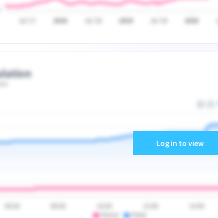
Jul '17
2018
Jul '18
2019
Jul '19
2020
lation
ate
Log in to view
06:00
08:00
10:00
12:00
14:00
PSA10
PSA9