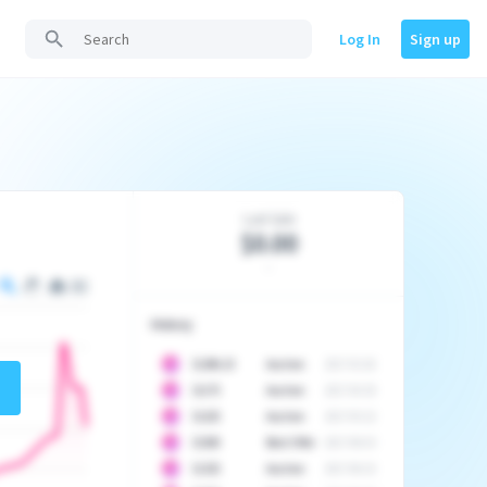
Log In
Sign up
Last Sale
$0.00
-
History
10
$
1296.23
Auction
2017-02-26
10
$
1175
Auction
2017-04-29
10
$
1225
Auction
2017-05-22
10
$
1500
Best Offer
2017-06-03
10
$
1325
Auction
2017-06-10