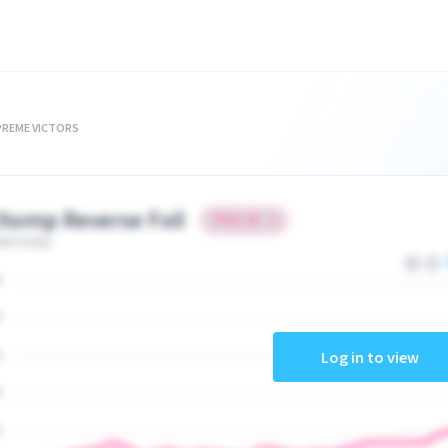
PREME VICTORS
homp Reverse Foil
ate today
Log in to view