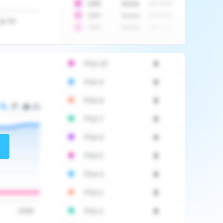
10
$
1452
Auction
2017-06-20
10
$
2475
Auction
2017-09-26
Jul '20
10
$
3555
Auction
2017-12-11
PSA 10
0
PSA 9
0
PSA 8
0
PSA 7
0
PSA 6
0
PSA 5
0
PSA 4
0
PSA 3
0
PSA 2
0
16:00