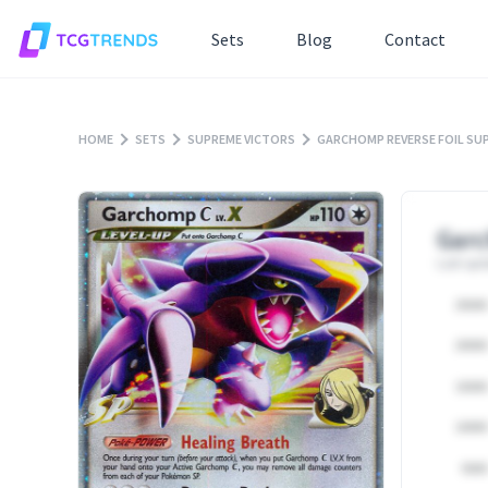
Sets
Blog
Contact
HOME
SETS
SUPREME VICTORS
GARCHOMP REVERSE FOIL SU
Garc
Last upd
25000
20000
15000
10000
5000