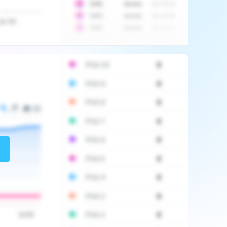
10
$
1452
Auction
2017-06-20
10
$
2475
Auction
2017-09-26
Jul '20
10
$
3555
Auction
2017-12-11
PSA 10
0
PSA 9
0
PSA 8
0
PSA 7
0
PSA 6
0
PSA 5
0
PSA 4
0
PSA 3
0
PSA 2
0
16:00