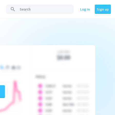
Log In
Sign up
Last Sale
$0.00
-
History
10
$
1296.23
Auction
2017-02-26
10
$
1175
Auction
2017-04-29
10
$
1225
Auction
2017-05-22
10
$
1500
Best Offer
2017-06-03
10
$
1325
Auction
2017-06-10