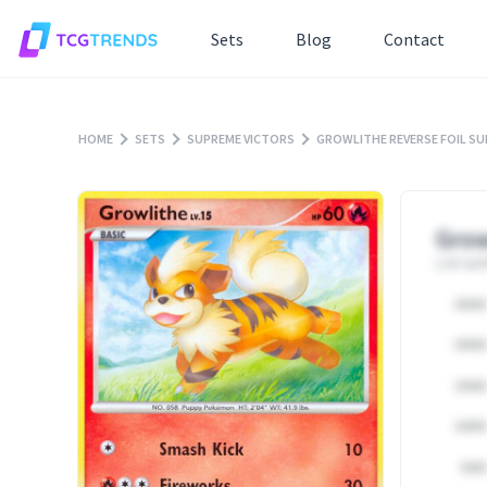
Sets
Blog
Contact
HOME
SETS
SUPREME VICTORS
GROWLITHE REVERSE FOIL S
Grow
Last upd
25000
20000
15000
10000
5000