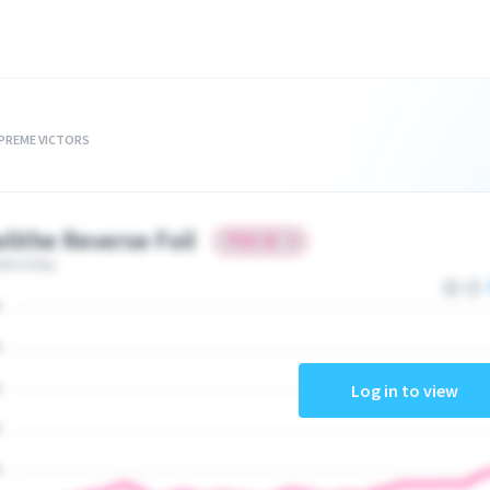
UPREME VICTORS
lithe Reverse Foil
ate today
Log in to view