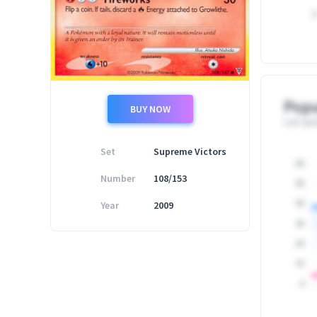
0
Popu
BUY NOW
Last upd
Set
Supreme Victors
60
Number
108/153
50
Year
2009
40
30
20
10
0