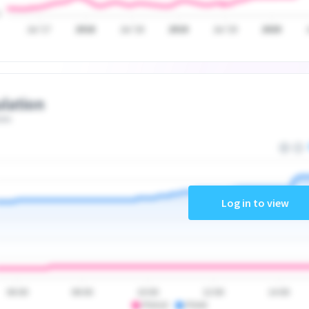
Jul '17
2018
Jul '18
2019
Jul '19
2020
lation
ate
Log in to view
06:00
08:00
10:00
12:00
14:00
PSA10
PSA9