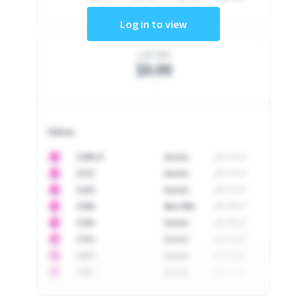
Log in to view
Last Sale
$0.00
-
History
10
$
1296.23
Auction
2017-02-26
10
$
1175
Auction
2017-04-29
10
$
1225
Auction
2017-05-22
10
$
1500
Best Offer
2017-06-03
10
$
1325
Auction
2017-06-10
10
$
1452
Auction
2017-06-20
10
$
2475
Auction
2017-09-26
10
$
3555
Auction
2017-12-11