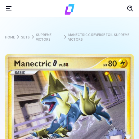
SUPREME
MANECTRIC G REVERSE FOIL SUPREME
HOME
SETS
VICTORS
VICTORS