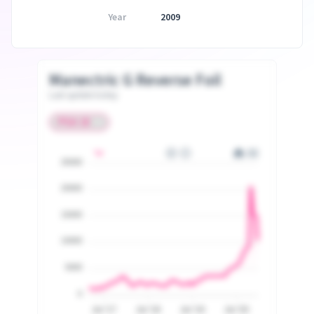
Year
2009
Manectric G Reverse Foil
Last update today
25000
20000
15000
10000
5000
0
Jul '17
Jul '18
Jul '19
Jul '20