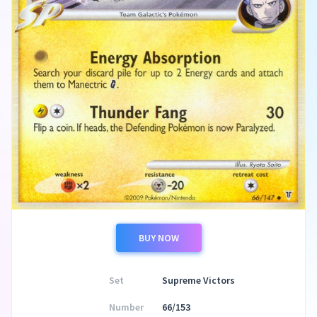
BUY NOW
Set
Supreme Victors
Number
66/153