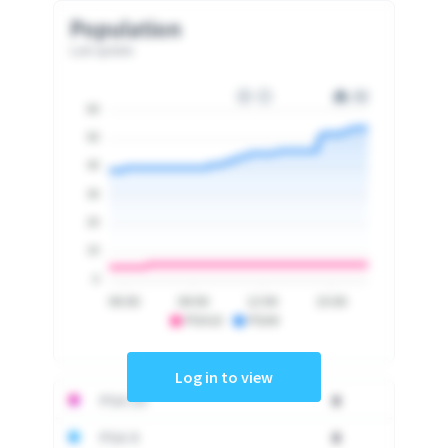
Population
Last update
60
50
40
30
20
10
0
06:00
09:00
12:00
15:00
PSA10
PSA9
Log in to view
PSA 10
0
PSA 9
0