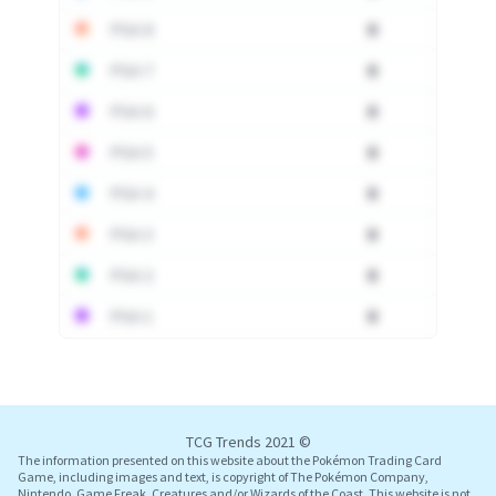
PSA 8
0
PSA 7
0
PSA 6
0
PSA 5
0
PSA 4
0
PSA 3
0
PSA 2
0
PSA 1
0
Log In
TCG Trends 2021 ©
The information presented on this website about the Pokémon Trading Card
Game, including images and text, is copyright of The Pokémon Company,
Nintendo, Game Freak, Creatures and/or Wizards of the Coast. This website is not