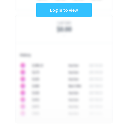
Log in to view
Last Sale
$0.00
-
History
10
$
1296.23
Auction
2017-02-26
10
$
1175
Auction
2017-04-29
10
$
1225
Auction
2017-05-22
10
$
1500
Best Offer
2017-06-03
10
$
1325
Auction
2017-06-10
10
$
1452
Auction
2017-06-20
10
$
2475
Auction
2017-09-26
10
$
3555
Auction
2017-12-11