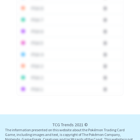
PSA 8
0
PSA 7
0
PSA 6
0
PSA 5
0
PSA 4
0
PSA 3
0
PSA 2
0
PSA 1
0
Log In
TCG Trends 2021 ©
The information presented on this website about the Pokémon Trading Card
Game, including images and text, is copyright of The Pokémon Company,
Nintendo, Game Freak, Creatures and/or Wizards of the Coast. This website is not