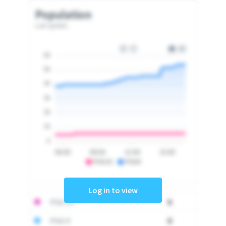
Population
Last update
60
50
40
30
20
10
0
06:00
09:00
12:00
15:00
PSA10
PSA9
Log in to view
PSA 10
0
PSA 9
0