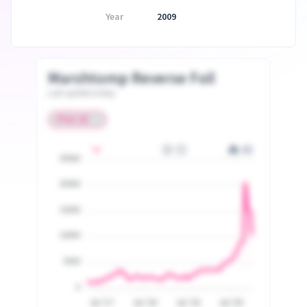
Year
2009
Marshtomp Reverse Foil
Last update today
25000
20000
15000
10000
5000
0
Jul '17
Jul '18
Jul '19
Jul '20