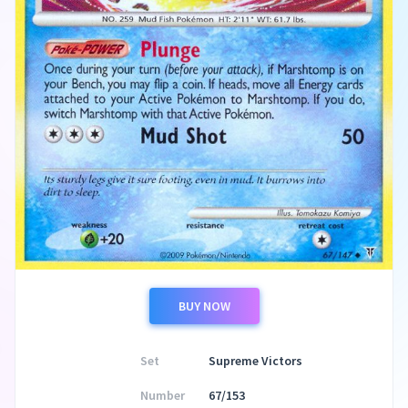
BUY NOW
Set
Supreme Victors
Number
67/153