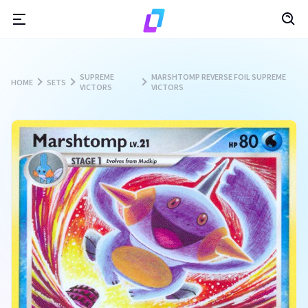
SUPREME
MARSHTOMP REVERSE FOIL SUPREME
HOME
SETS
VICTORS
VICTORS