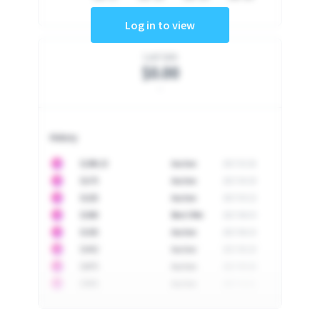
Log in to view
Last Sale
$0.00
-
History
10
$
1296.23
Auction
2017-02-26
10
$
1175
Auction
2017-04-29
10
$
1225
Auction
2017-05-22
10
$
1500
Best Offer
2017-06-03
10
$
1325
Auction
2017-06-10
10
$
1452
Auction
2017-06-20
10
$
2475
Auction
2017-09-26
10
$
3555
Auction
2017-12-11