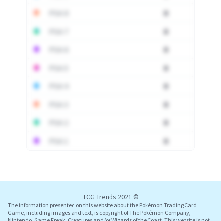
PSA 8
0
PSA 7
0
PSA 6
0
PSA 5
0
PSA 4
0
PSA 3
0
PSA 2
0
PSA 1
0
Log In
TCG Trends 2021 ©
The information presented on this website about the Pokémon Trading Card
Game, including images and text, is copyright of The Pokémon Company,
Nintendo, Game Freak, Creatures and/or Wizards of the Coast. This website is not