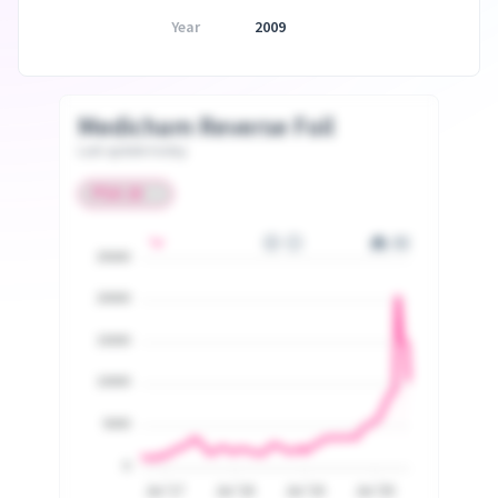
Year
2009
Medicham Reverse Foil
Last update today
25000
20000
15000
10000
5000
0
Jul '17
Jul '18
Jul '19
Jul '20