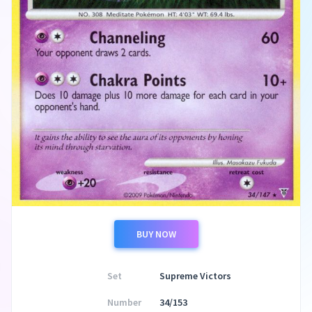
BUY NOW
Set
Supreme Victors
Number
34/153