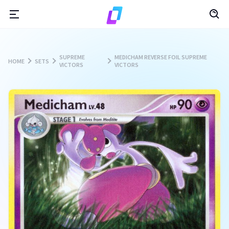
SUPREME
MEDICHAM REVERSE FOIL SUPREME
HOME
SETS
VICTORS
VICTORS