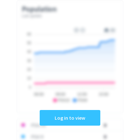
Population
Last update
60
50
40
30
20
10
0
06:00
09:00
12:00
15:00
PSA10
PSA9
Log in to view
PSA 10
0
PSA 9
0