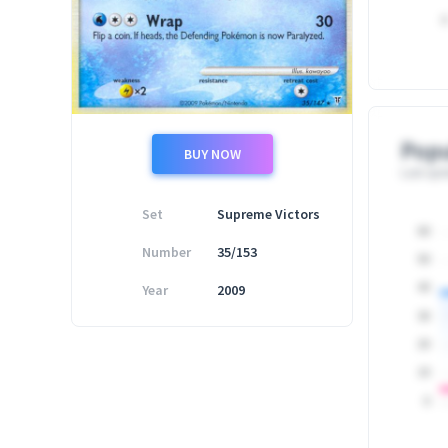
0
Popu
BUY NOW
Last upd
Set
Supreme Victors
60
Number
35/153
50
Year
2009
40
30
20
10
0