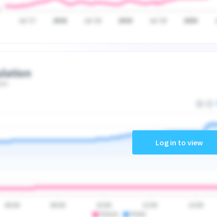
Jul '17
2018
Jul '18
2019
Jul '19
2020
lation
ate
Log in to view
06:00
08:00
10:00
12:00
14:00
PSA10
PSA9