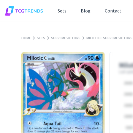
Sets
Blog
Contact
HOME
SETS
SUPREME VICTORS
MILOTIC C SUPREME VICTORS
Milo
Last upd
25000
20000
15000
10000
5000