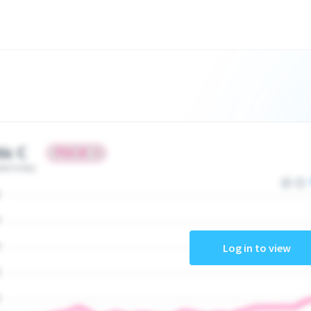
tic C
ate today
Log in to view