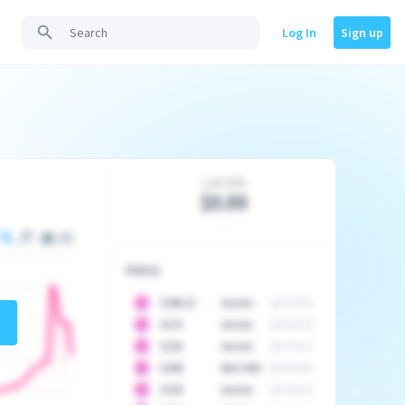
Log In
Sign up
Last Sale
$0.00
-
History
10
$
1296.23
Auction
2017-02-26
10
$
1175
Auction
2017-04-29
10
$
1225
Auction
2017-05-22
10
$
1500
Best Offer
2017-06-03
10
$
1325
Auction
2017-06-10