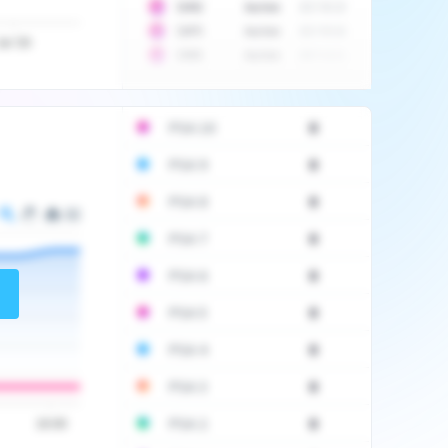
10
$
1452
Auction
2017-06-20
10
$
2475
Auction
2017-09-26
Jul '20
10
$
3555
Auction
2017-12-11
PSA 10
0
PSA 9
0
PSA 8
0
PSA 7
0
PSA 6
0
PSA 5
0
PSA 4
0
PSA 3
0
PSA 2
0
16:00