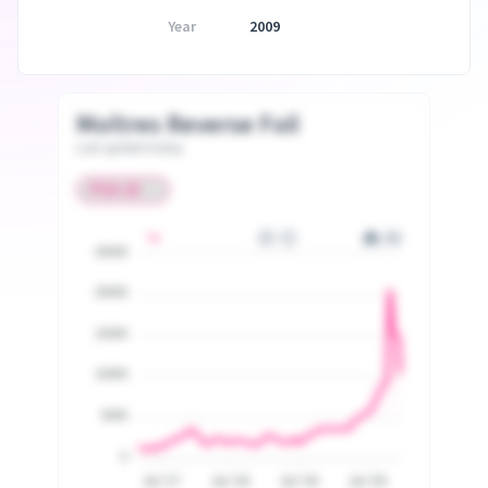
Year
2009
Moltres Reverse Foil
Last update today
25000
20000
15000
10000
5000
0
Jul '17
Jul '18
Jul '19
Jul '20