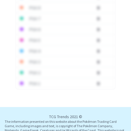
PSA 8
0
PSA 7
0
PSA 6
0
PSA 5
0
PSA 4
0
PSA 3
0
PSA 2
0
PSA 1
0
Log In
TCG Trends 2021 ©
The information presented on this website about the Pokémon Trading Card
Game, including images and text, is copyright of The Pokémon Company,
Nintendo, Game Freak, Creatures and/or Wizards of the Coast. This website is not