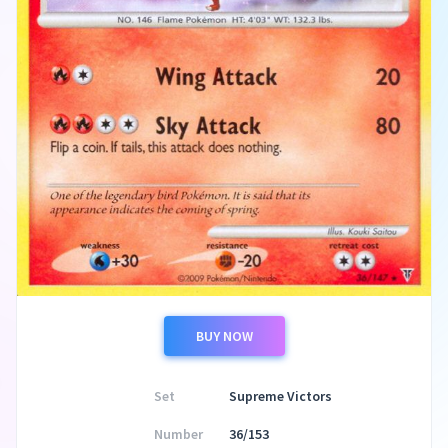
BUY NOW
Set
Supreme Victors
Number
36/153