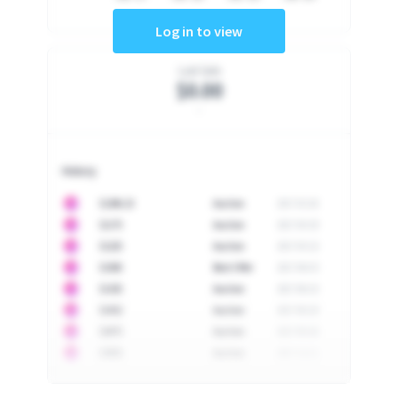
Log in to view
Last Sale
$0.00
-
History
10
$
1296.23
Auction
2017-02-26
10
$
1175
Auction
2017-04-29
10
$
1225
Auction
2017-05-22
10
$
1500
Best Offer
2017-06-03
10
$
1325
Auction
2017-06-10
10
$
1452
Auction
2017-06-20
10
$
2475
Auction
2017-09-26
10
$
3555
Auction
2017-12-11