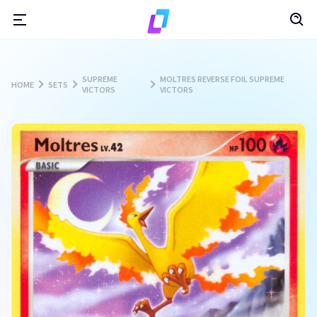
SUPREME
MOLTRES REVERSE FOIL SUPREME
HOME
SETS
VICTORS
VICTORS