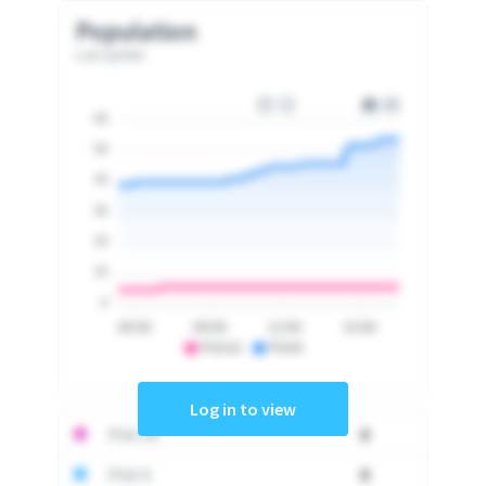
Population
Last update
60
50
40
30
20
10
0
06:00
09:00
12:00
15:00
PSA10
PSA9
Log in to view
PSA 10
0
PSA 9
0