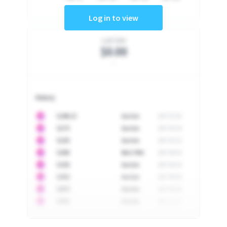
Log in to view
Last Sale
$0.00
-
History
10
$
1296.23
Auction
2017-02-26
10
$
1175
Auction
2017-04-29
10
$
1225
Auction
2017-05-22
10
$
1500
Best Offer
2017-06-03
10
$
1325
Auction
2017-06-10
10
$
1452
Auction
2017-06-20
10
$
2475
Auction
2017-09-26
10
$
3555
Auction
2017-12-11