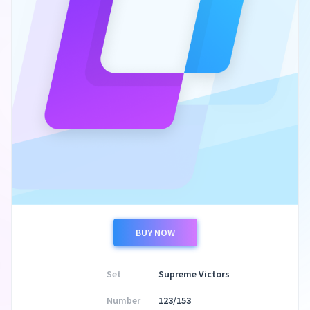
BUY NOW
Set
Supreme Victors
Number
123/153