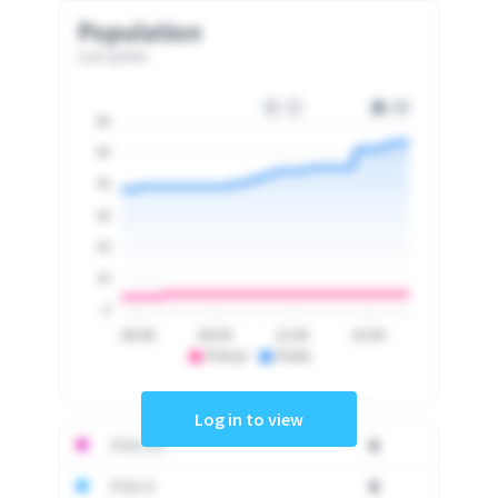
Population
Last update
60
50
40
30
20
10
0
06:00
09:00
12:00
15:00
PSA10
PSA9
Log in to view
PSA 10
0
PSA 9
0