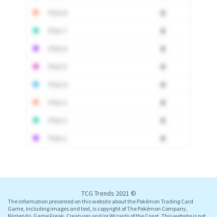
PSA 8
0
PSA 7
0
PSA 6
0
PSA 5
0
PSA 4
0
PSA 3
0
PSA 2
0
PSA 1
0
Log In
TCG Trends 2021 ©
The information presented on this website about the Pokémon Trading Card
Game, including images and text, is copyright of The Pokémon Company,
Nintendo, Game Freak, Creatures and/or Wizards of the Coast. This website is not