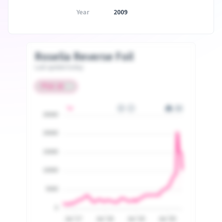
Year
2009
Roselia Reverse Foil
Last update today
25000
20000
15000
10000
5000
0
Jul '17
Jul '18
Jul '19
Jul '20