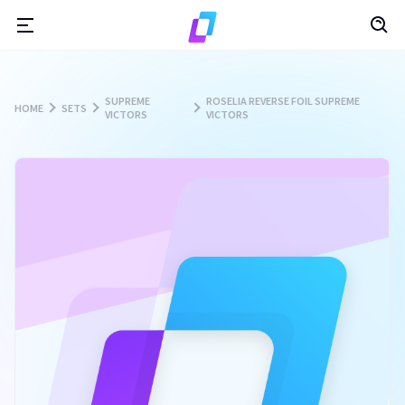
SUPREME
ROSELIA REVERSE FOIL SUPREME
HOME
SETS
VICTORS
VICTORS