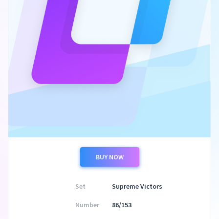
BUY NOW
Set
Supreme Victors
Number
86/153