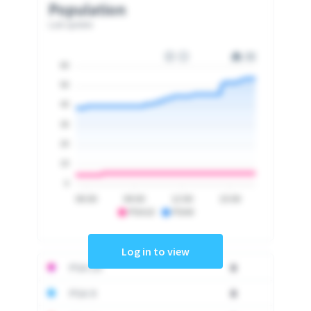
Population
Last update
60
50
40
30
20
10
0
06:00
09:00
12:00
15:00
PSA10
PSA9
Log in to view
PSA 10
0
PSA 9
0