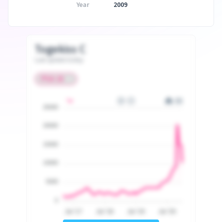
Year
2009
Togekiss C
Last update today
25000
20000
15000
10000
5000
0
Jul '17
Jul '18
Jul '19
Jul '20