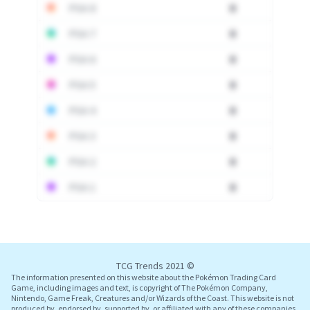
PSA 8
0
PSA 7
0
PSA 6
0
PSA 5
0
PSA 4
0
PSA 3
0
PSA 2
0
PSA 1
0
Log In
TCG Trends 2021 ©
The information presented on this website about the Pokémon Trading Card
Game, including images and text, is copyright of The Pokémon Company,
Nintendo, Game Freak, Creatures and/or Wizards of the Coast. This website is not
produced by, endorsed by, supported by, or affiliated with any of these companies.