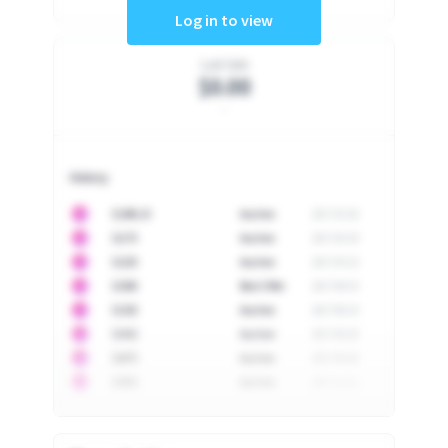
Log in to view
Last Sale
$0.00
-
History
10
$
1296.23
Auction
2017-02-26
10
$
1175
Auction
2017-04-29
10
$
1225
Auction
2017-05-22
10
$
1500
Best Offer
2017-06-03
10
$
1325
Auction
2017-06-10
10
$
1452
Auction
2017-06-20
10
$
2475
Auction
2017-09-26
10
$
3555
Auction
2017-12-11