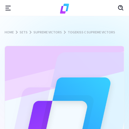
HOME
SETS
SUPREME VICTORS
TOGEKISS C SUPREME VICTORS